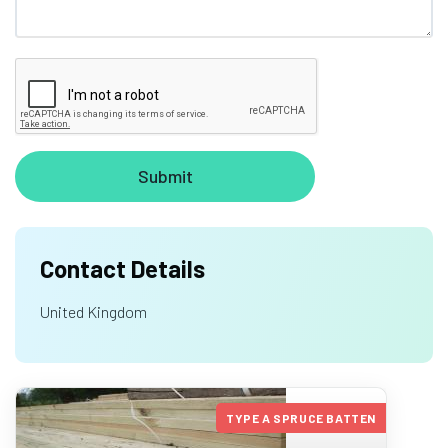
Contact Details
United Kingdom
TYPE A SPRUCE BATTEN