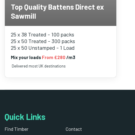
Top Quality Battens Direct ex
Sawmill
25 x 38 Treated - 100 packs
25 x 50 Treated - 300 packs
25 x 50 Unstamped - 1 Load
Mix your loads
From £280
/m3
Delivered most UK destinations
Quick Links
Find Timber
Contact