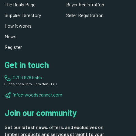
The Deals Page
Buyer Registration
Supplier Directory
Seller Registration
How it works
News
Register
Get in touch
0203 926 5555
(Lines open 8am-6pm Mon - Fri)
info@woodscanner.com
Join our community
Get our latest news, offers, and exclusives on
timber products and services straight to your