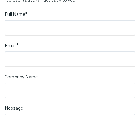
Full Name
*
Email
*
Company Name
Message