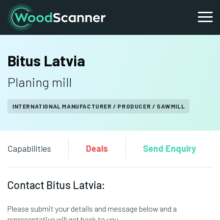
Bitus Latvia
Planing mill
INTERNATIONAL MANUFACTURER / PRODUCER / SAWMILL
Capabilities
Deals
Send Enquiry
Contact Bitus Latvia:
Please submit your details and message below and a
representative will get back to you.