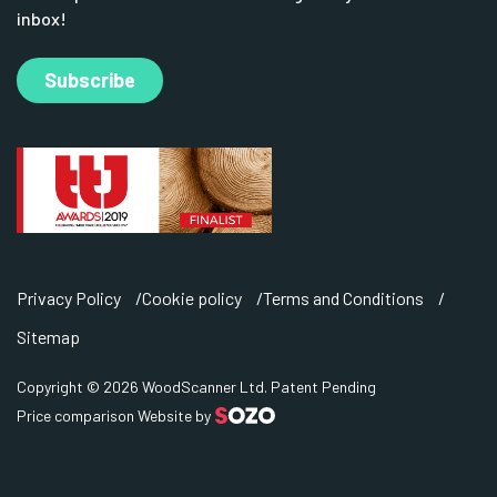
inbox!
Subscribe
Privacy Policy
Cookie policy
Terms and Conditions
Sitemap
Copyright © 2026 WoodScanner Ltd. Patent Pending
Price comparison Website by