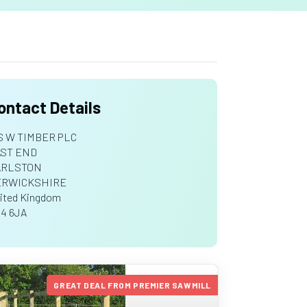
ontact Details
S W TIMBER PLC
ST END
ARLSTON
ERWICKSHIRE
ited Kingdom
4 6JA
GREAT DEAL FROM PREMIER SAWMILL