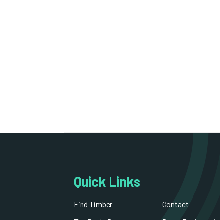
Quick Links
Find Timber
Contact