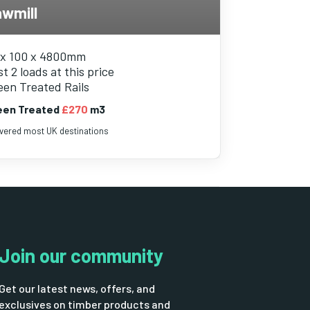
wmill
 x 100 x 4800mm
t 2 loads at this price
een Treated Rails
een Treated
£270
m3
ivered most UK destinations
Join our community
Get our latest news, offers, and
exclusives on timber products and