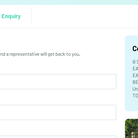
 Enquiry
C
d a representative will get back to you.
B 
EA
E
B
Un
TD