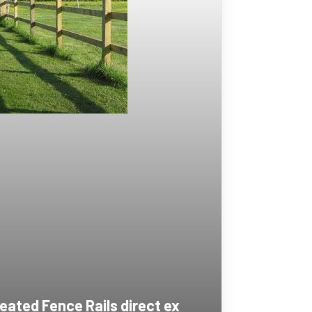
eated Fence Rails direct ex