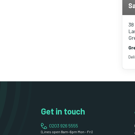
Sa
38
Las
Gr
Gr
Del
Get in touch
0203 926 5555
(Lines open 8am-6pm Mon - Fri)