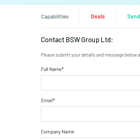
Capabilities
Deals
Send
Contact BSW Group Ltd:
Please submit your details and message below an
Full Name
*
Email
*
Company Name