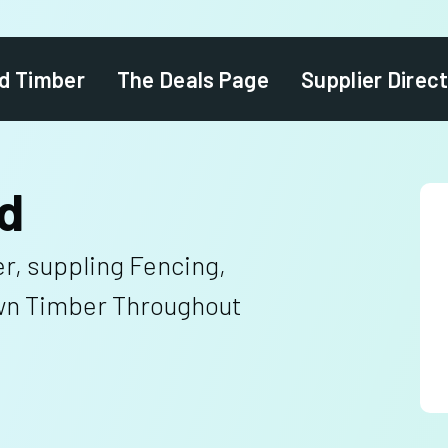
d Timber
The Deals Page
Supplier Direc
d
r, suppling Fencing,
n Timber Throughout