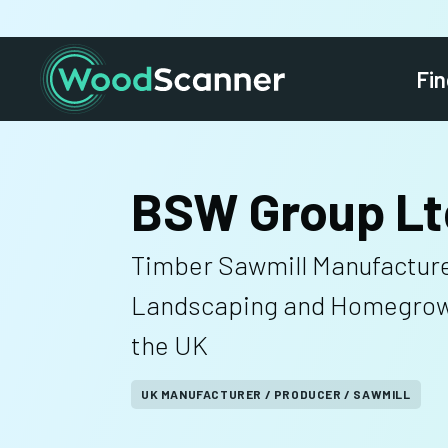
Fin
BSW Group Lt
Timber Sawmill Manufacture
Landscaping and Homegrow
the UK
UK MANUFACTURER / PRODUCER / SAWMILL