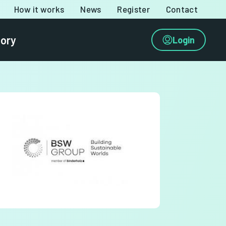
How it works
News
Register
Contact
tory
Login