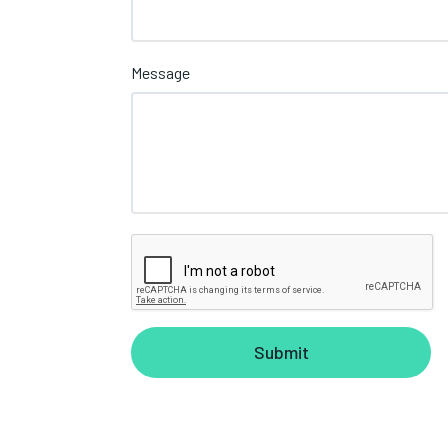
Message