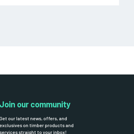
Join our community
Get our latest news, offers, and
exclusives on timber products and
services straight to your inbox!