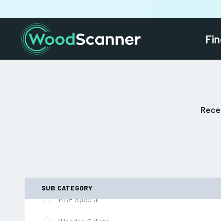
European and British Hardwood
Fin
Machined Softwood Special
Decorative Softwood Plywood
Landscaping Sleepers
Recei
Softwood Architraves
Door Blanks (inc Fire Rated)
OSB Flooring
West African / Far Eastern Hardwood
SUB CATEGORY
MDF Special