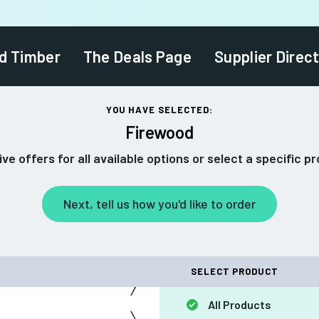
d Timber
The Deals Page
Supplier Direc
YOU HAVE SELECTED:
Firewood
ve offers for all available options or select a specific p
Next, tell us how you'd like to order
SELECT PRODUCT
All Products