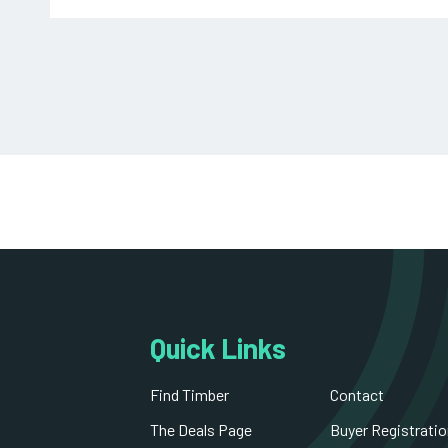
Decorative Blockboard
Untreated Round Posts and Poles
Primed MDF Skirting
South American Hardwood
Roofing and Utility Battens
Primed MDF Architrave
Stair Part
Hardwood Plywood
Quick Links
Treated Carcassing
Find Timber
Contact
Fire Retardent OSB Board
The Deals Page
Buyer Registratio