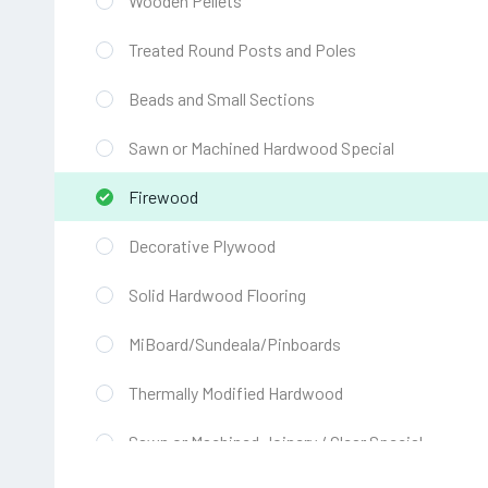
Wooden Pellets
Treated Round Posts and Poles
Beads and Small Sections
Sawn or Machined Hardwood Special
Firewood
Decorative Plywood
Solid Hardwood Flooring
MiBoard/Sundeala/Pinboards
Thermally Modified Hardwood
Sawn or Machined Joinery / Clear Special