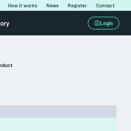
How it works
News
Register
Contact
tory
Login
roduct