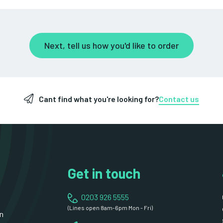
Next, tell us how you'd like to order
Cant find what you're looking for?
Contact us
Get in touch
0203 926 5555
(Lines open 8am-6pm Mon - Fri)
n