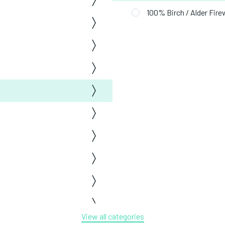
100% Birch / Alder Fir
View all categories