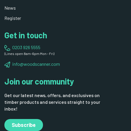
News
Register
Get in touch
0203 926 5555
(Lines open 8am-6pm Mon - Fri)
info@woodscanner.com
Join our community
Get our latest news, offers, and exclusives on
timber products and services straight to your
inbox!
Subscribe