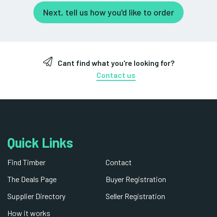
Next, tell us how you'd like to order
Cant find what you're looking for?
Contact us
Quick Links
Find Timber
Contact
The Deals Page
Buyer Registration
Supplier Directory
Seller Registration
How it works