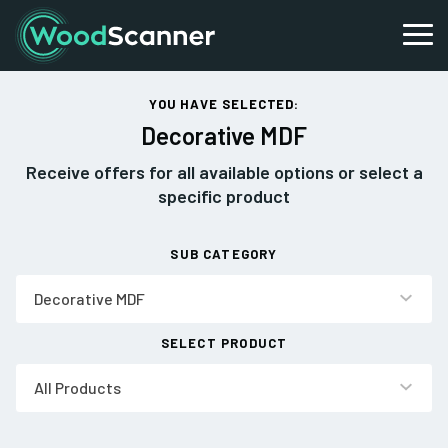
YOU HAVE SELECTED:
Decorative MDF
Receive offers for all available options or select a
specific product
SUB CATEGORY
Decorative MDF
SELECT PRODUCT
All Products