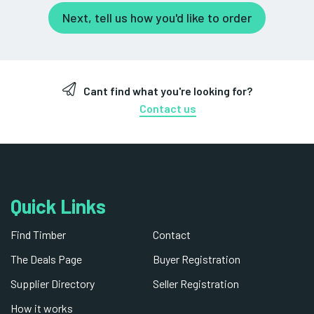
Next, tell us how you'd like to order
Cant find what you're looking for?
Contact us
Quick Links
Find Timber
Contact
The Deals Page
Buyer Registration
Supplier Directory
Seller Registration
How it works