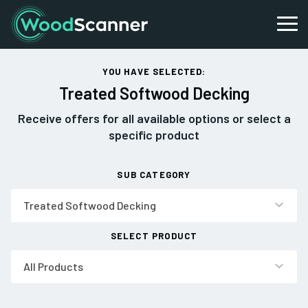
YOU HAVE SELECTED:
Treated Softwood Decking
Receive offers for all available options or select a
specific product
SUB CATEGORY
Treated Softwood Decking
SELECT PRODUCT
All Products