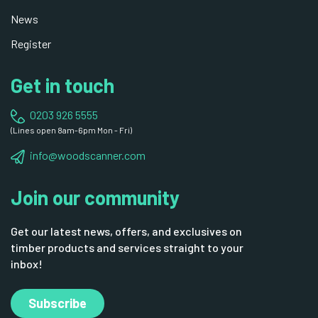
News
Register
Get in touch
0203 926 5555
(Lines open 8am-6pm Mon - Fri)
info@woodscanner.com
Join our community
Get our latest news, offers, and exclusives on
timber products and services straight to your
inbox!
Subscribe