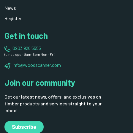
News
Register
Get in touch
0203 926 5555
(Lines open 8am-6pm Mon - Fri)
info@woodscanner.com
Join our community
Get our latest news, offers, and exclusives on
timber products and services straight to your
inbox!
Subscribe