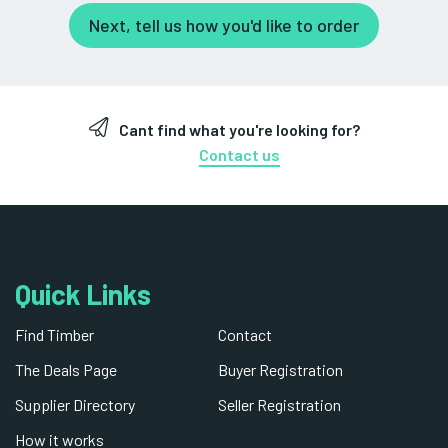
Next, tell us how you'd like to order
Cant find what you're looking for?
Contact us
Quick Links
Find Timber
Contact
The Deals Page
Buyer Registration
Supplier Directory
Seller Registration
How it works