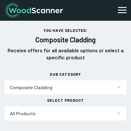
YOU HAVE SELECTED:
Composite Cladding
Receive offers for all available options or select a
specific product
SUB CATEGORY
Composite Cladding
SELECT PRODUCT
All Products