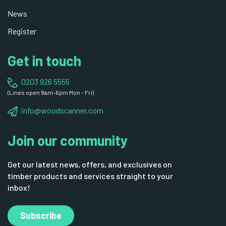
News
Register
Get in touch
0203 926 5555
(Lines open 8am-6pm Mon - Fri)
info@woodscanner.com
Join our community
Get our latest news, offers, and exclusives on
timber products and services straight to your
inbox!
Subscribe