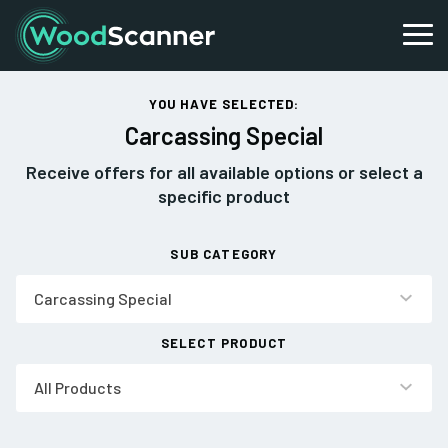
YOU HAVE SELECTED:
Carcassing Special
Receive offers for all available options or select a
specific product
SUB CATEGORY
Carcassing Special
SELECT PRODUCT
All Products