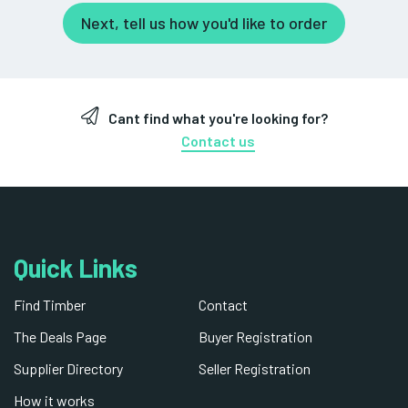
Next, tell us how you'd like to order
Cant find what you're looking for?
Contact us
Quick Links
Find Timber
Contact
The Deals Page
Buyer Registration
Supplier Directory
Seller Registration
How it works