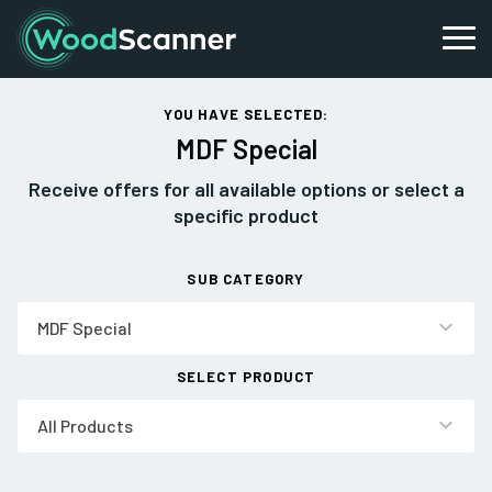
YOU HAVE SELECTED:
MDF Special
Receive offers for all available options or select a
specific product
SUB CATEGORY
MDF Special
SELECT PRODUCT
All Products