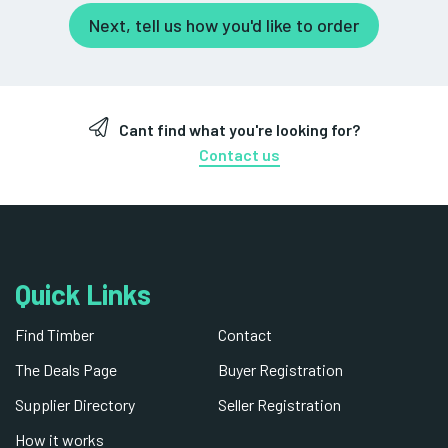
Next, tell us how you'd like to order
Cant find what you're looking for?
Contact us
Quick Links
Find Timber
Contact
The Deals Page
Buyer Registration
Supplier Directory
Seller Registration
How it works