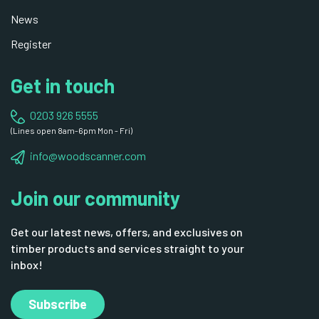
News
Register
Get in touch
0203 926 5555
(Lines open 8am-6pm Mon - Fri)
info@woodscanner.com
Join our community
Get our latest news, offers, and exclusives on
timber products and services straight to your
inbox!
Subscribe