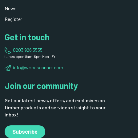
News
Register
Get in touch
0203 926 5555
(Lines open 8am-6pm Mon - Fri)
info@woodscanner.com
Join our community
Get our latest news, offers, and exclusives on
timber products and services straight to your
inbox!
Subscribe