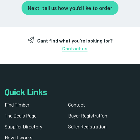
Next, tell us how you'd like to order
Cant find what you're looking for?
Contact us
Quick Links
Find Timber
Contact
The Deals Page
Buyer Registration
Supplier Directory
Seller Registration
How it works