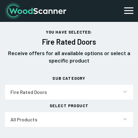
YOU HAVE SELECTED:
Fire Rated Doors
Receive offers for all available options or select a
specific product
SUB CATEGORY
Fire Rated Doors
SELECT PRODUCT
All Products