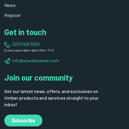
News
Register
Get in touch
0203 926 5555
(Lines open 8am-6pm Mon - Fri)
info@woodscanner.com
Join our community
Get our latest news, offers, and exclusives on
timber products and services straight to your
inbox!
Subscribe