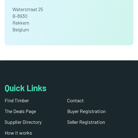
Waterstraat 25
B-8930
Rekkem
Belgium
Quick Links
Find Timber
Contact
The Deals Page
Buyer Registration
Supplier Directory
Seller Registration
How it works