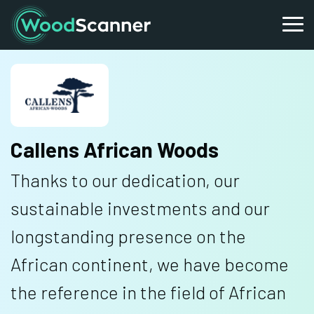
Callens African Woods
Thanks to our dedication, our
sustainable investments and our
longstanding presence on the
African continent, we have become
the reference in the field of African