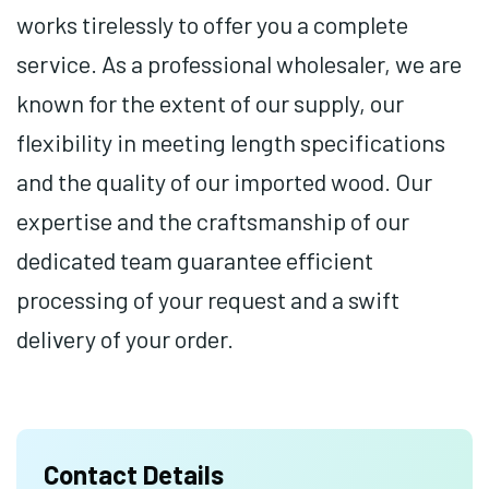
works tirelessly to offer you a complete
service. As a professional wholesaler, we are
known for the extent of our supply, our
flexibility in meeting length specifications
and the quality of our imported wood. Our
expertise and the craftsmanship of our
dedicated team guarantee efficient
processing of your request and a swift
delivery of your order.
Contact Details