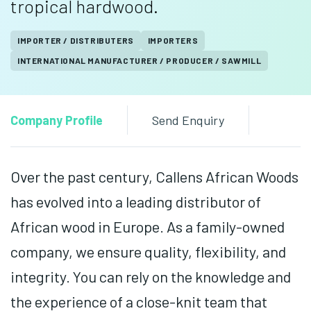
tropical hardwood.
IMPORTER / DISTRIBUTERS
IMPORTERS
INTERNATIONAL MANUFACTURER / PRODUCER / SAWMILL
Company Profile
Send Enquiry
Over the past century, Callens African Woods
has evolved into a leading distributor of
African wood in Europe. As a family-owned
company, we ensure quality, flexibility, and
integrity. You can rely on the knowledge and
the experience of a close-knit team that