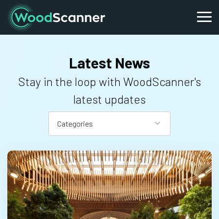
Latest News
Stay in the loop with WoodScanner's
latest updates
Categories