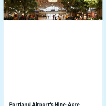
Portland Airport’s Nine‑Acre