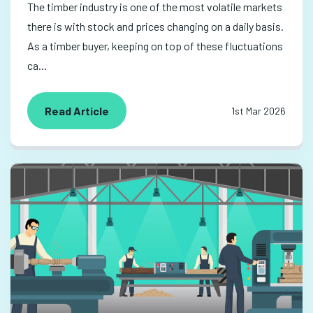
The timber industry is one of the most volatile markets
there is with stock and prices changing on a daily basis.
As a timber buyer, keeping on top of these fluctuations
ca...
Read Article
1st Mar 2026