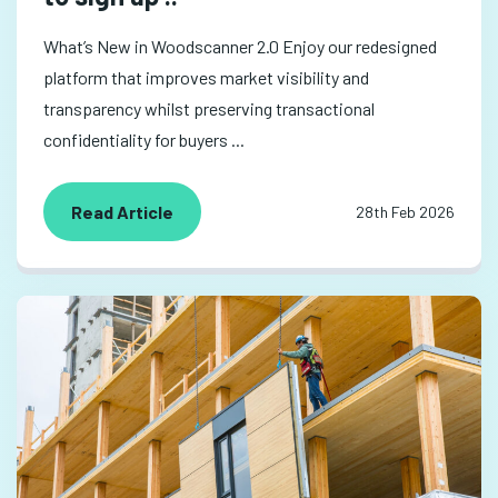
What’s New in Woodscanner 2.0 Enjoy our redesigned
platform that improves market visibility and
transparency whilst preserving transactional
confidentiality for buyers ...
Read Article
28th Feb 2026