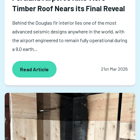
Timber Roof Nears its Final Reveal
Behind the Douglas fir interior lies one of the most
advanced seismic designs anywhere in the world, with
the airport engineered to remain fully operational during
a 9.0 earth...
Read Article
21st Mar 2026