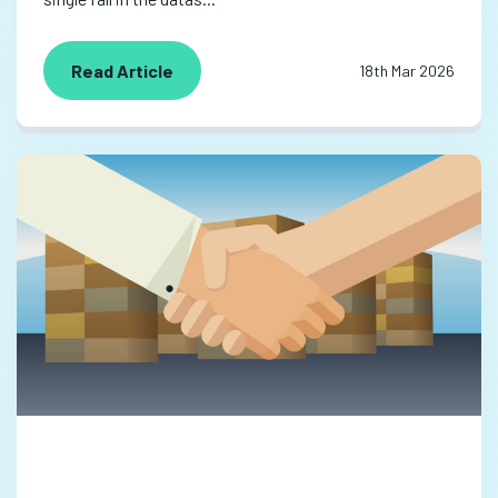
Read Article
18th Mar 2026