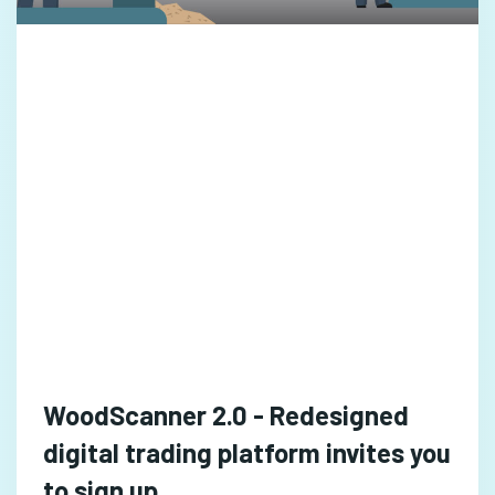
WoodScanner 2.0 - Redesigned
digital trading platform invites you
to sign up ..