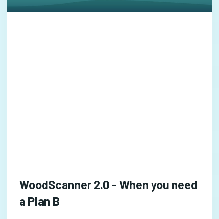
WoodScanner 2.0 - When you need
a Plan B