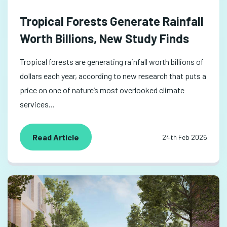
Tropical Forests Generate Rainfall
Worth Billions, New Study Finds
Tropical forests are generating rainfall worth billions of
dollars each year, according to new research that puts a
price on one of nature’s most overlooked climate
services...
Read Article
24th Feb 2026