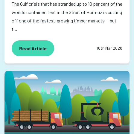
The Gulf crisis that has stranded up to 10 per cent of the
world’s container fleet in the Strait of Hormuz is cutting
off one of the fastest-growing timber markets — but
t...
Read Article
16th Mar 2026