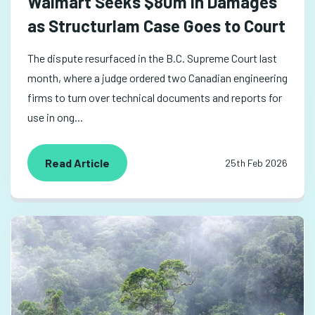
Walmart Seeks $80m in Damages
as Structurlam Case Goes to Court
The dispute resurfaced in the B.C. Supreme Court last
month, where a judge ordered two Canadian engineering
firms to turn over technical documents and reports for
use in ong...
Read Article
25th Feb 2026