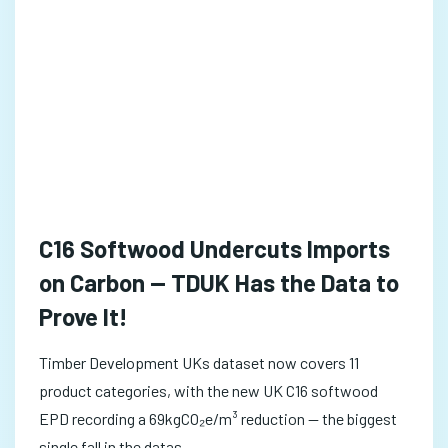
C16 Softwood Undercuts Imports
on Carbon — TDUK Has the Data to
Prove It!
Timber Development UKs dataset now covers 11
product categories, with the new UK C16 softwood
EPD recording a 69kgCO₂e/m³ reduction — the biggest
single fall in the datas...