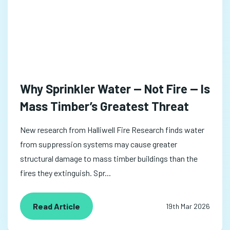
Why Sprinkler Water — Not Fire — Is
Mass Timber’s Greatest Threat
New research from Halliwell Fire Research finds water
from suppression systems may cause greater
structural damage to mass timber buildings than the
fires they extinguish. Spr...
Read Article
19th Mar 2026