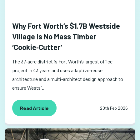
Why Fort Worth’s $1.7B Westside
Village Is No Mass Timber
‘Cookie‑Cutter’
The 37‑acre district is Fort Worth’s largest office
project in 43 years and uses adaptive‑reuse
architecture and a multi‑architect design approach to
ensure Westsi...
Read Article
20th Feb 2026