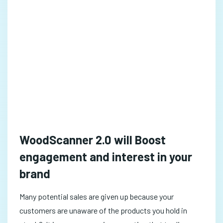
WoodScanner 2.0 will Boost
engagement and interest in your
brand
Many potential sales are given up because your
customers are unaware of the products you hold in