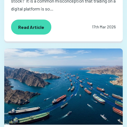
stock? It is a common misconception that trading on a
digital platform is so...
Read Article
17th Mar 2026