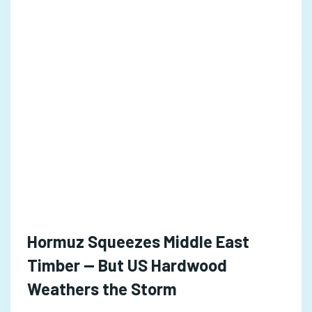
Hormuz Squeezes Middle East
Timber — But US Hardwood
Weathers the Storm