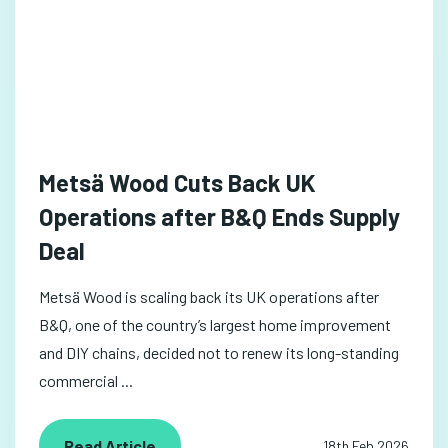
Metsä Wood Cuts Back UK
Operations after B&Q Ends Supply
Deal
Metsä Wood is scaling back its UK operations after
B&Q, one of the country’s largest home improvement
and DIY chains, decided not to renew its long-standing
commercial ...
Read Article
18th Feb 2026