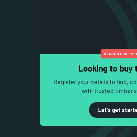
SEARCH FOR FRE
Looking to buy 
Register your details to find,
with trusted timber s
Let’s get start