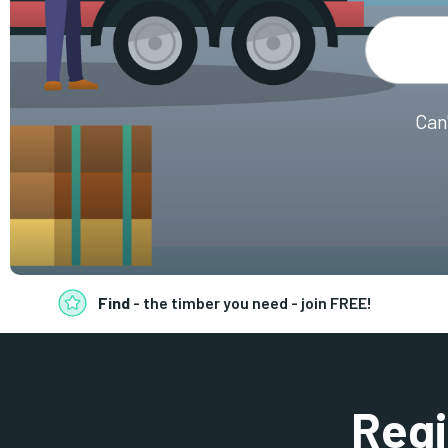
Can
Find
- the timber you need - join FREE!
Regi