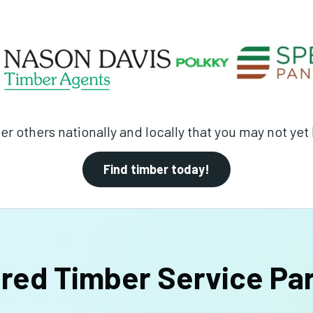
er others nationally and locally that you may not ye
Find timber today!
red Timber Service Pa