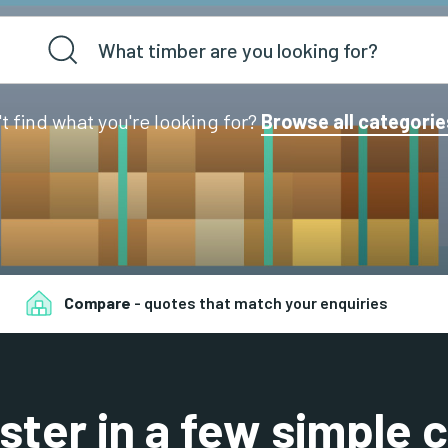
't find what you're looking for?
Browse all categorie
Compare
- quotes that match your enquiries
ster in a few simple c