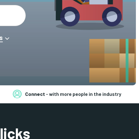
s
Connect
- with more people in the industry
licks