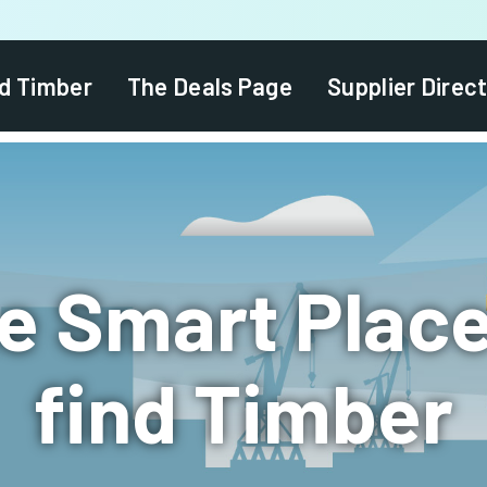
d Timber
The Deals Page
Supplier Direc
e Smart Place
find Timber