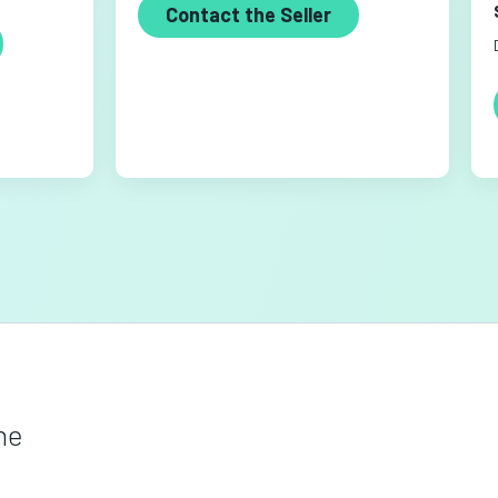
Contact the Seller
he