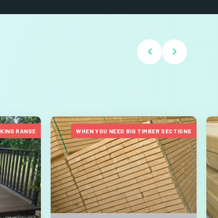
CKING RANGE
WHEN YOU NEED BIG TIMBER SECTIONS