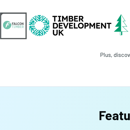
Plus, discov
Featu