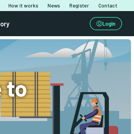
How it works
News
Register
Contact
tory
Login
 to