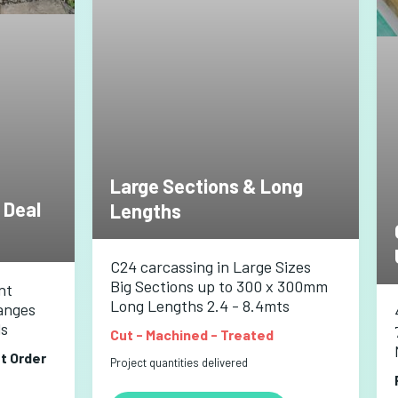
Large Sections & Long
 Deal
Lengths
C24 carcassing in Large Sizes
Big Sections up to 300 x 300mm
nt
Long Lengths 2.4 - 8.4mts
anges
ls
Cut - Machined - Treated
st Order
Project quantities delivered