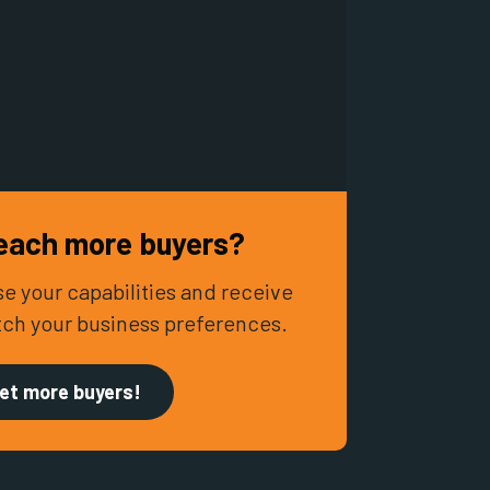
each more buyers?
e your capabilities and receive
tch your business preferences.
et more buyers!