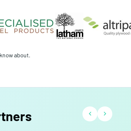
t know about.
rtners