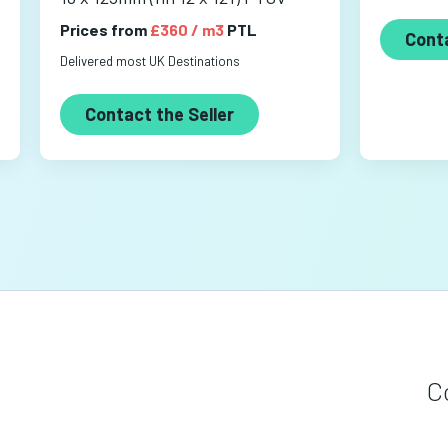
Prices from
£360 / m3
PTL
Conta
Delivered most UK Destinations
Contact the Seller
C