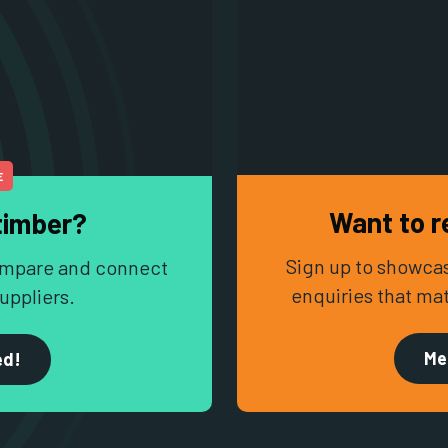
E
Want to r
timber?
Sign up to showcas
 compare and connect
enquiries that ma
uppliers.
Me
ed!