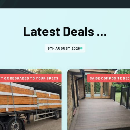
Latest Deals ...
6TH AUGUST 2026
UT OR REGRADED TO YOUR SPECS
SAIGE COMPOSITE DE