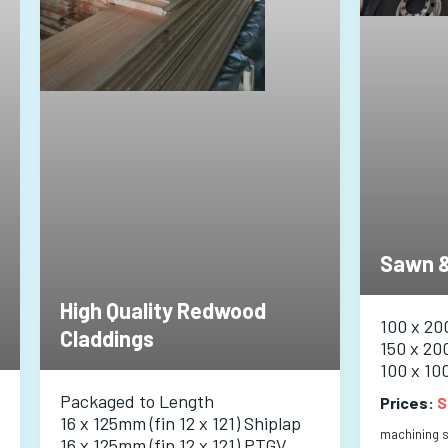
Sawn &
High Quality Redwood
100 x 20
Claddings
150 x 20
100 x 10
Packaged to Length
Prices:
S
16 x 125mm (fin 12 x 121) Shiplap
machining se
16 x 125mm (fin 12 x 121) PTGV