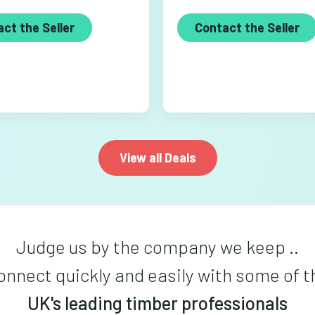
ct the Seller
Contact the Seller
View all Deals
Judge us by the company we keep ..
onnect quickly and easily with some of t
UK's leading timber professionals