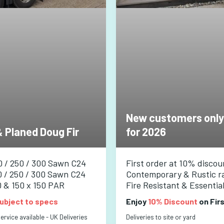
New customers only
 Planed Doug Fir
for 2026
0 / 250 / 300 Sawn C24
First order at 10% discou
0 / 250 / 300 Sawn C24
Contemporary & Rustic r
0 & 150 x 150 PAR
Fire Resistant & Essentia
ubject to specs
Enjoy
10% Discount
on Fir
rvice available - UK Deliveries
Deliveries to site or yard