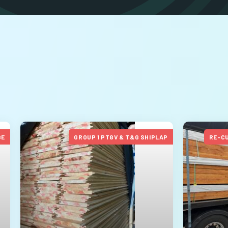
GE
GROUP 1 PTGV & T&G SHIPLAP
RE-C