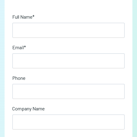
Full Name
*
Email
*
Phone
Company Name