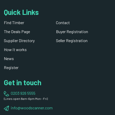
Quick Links
Find Timber
Contact
The Deals Page
Buyer Registration
Supplier Directory
Seller Registration
How it works
News
Register
Get in touch
0203 926 5555
(Lines open 8am-6pm Mon - Fri)
info@woodscanner.com