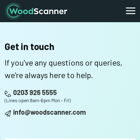
Get in touch
If you've any questions or queries,
we're always here to help.
0203 926 5555
(Lines open 8am-6pm Mon - Fri)
info@woodscanner.com