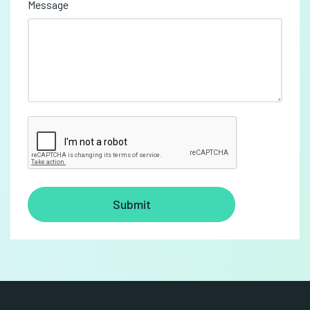
Message