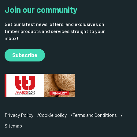
Join our community
Get our latest news, offers, and exclusives on
timber products and services straight to your
inbox!
Subscribe
Privacy Policy
Cookie policy
Terms and Conditions
Sitemap