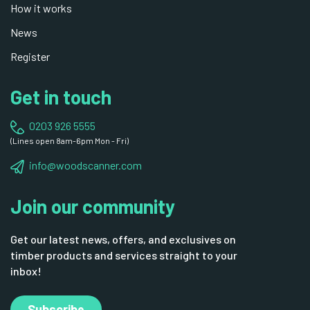
How it works
News
Register
Get in touch
0203 926 5555
(Lines open 8am-6pm Mon - Fri)
info@woodscanner.com
Join our community
Get our latest news, offers, and exclusives on
timber products and services straight to your
inbox!
Subscribe