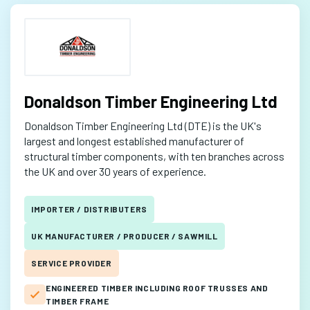
Donaldson Timber Engineering Ltd
Donaldson Timber Engineering Ltd (DTE) is the UK's
largest and longest established manufacturer of
structural timber components, with ten branches across
the UK and over 30 years of experience.
IMPORTER / DISTRIBUTERS
UK MANUFACTURER / PRODUCER / SAWMILL
SERVICE PROVIDER
ENGINEERED TIMBER INCLUDING ROOF TRUSSES AND
TIMBER FRAME