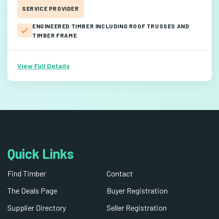
SERVICE PROVIDER
ENGINEERED TIMBER INCLUDING ROOF TRUSSES AND
TIMBER FRAME
View Full Details
Quick Links
Find Timber
Contact
The Deals Page
Buyer Registration
Supplier Directory
Seller Registration