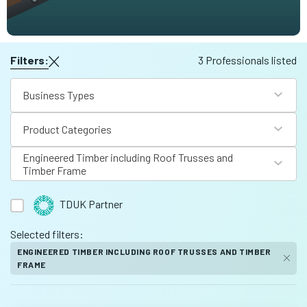
Filters:
3 Professionals listed
Business Types
Product Categories
Engineered Timber including Roof Trusses and
Timber Frame
TDUK Partner
Selected filters:
ENGINEERED TIMBER INCLUDING ROOF TRUSSES AND TIMBER
FRAME