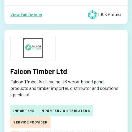
TDUK Partner
View Full Details
Falcon Timber Ltd
Falcon Timber is a leading UK wood-based panel
products and timber importer, distributor and solutions
specialist.
IMPORTERS
IMPORTER / DISTRIBUTERS
SERVICE PROVIDER