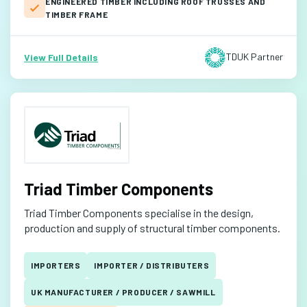
ENGINEERED TIMBER INCLUDING ROOF TRUSSES AND
TIMBER FRAME
TDUK Partner
View Full Details
Triad Timber Components
Triad Timber Components specialise in the design,
production and supply of structural timber components.
IMPORTERS
IMPORTER / DISTRIBUTERS
UK MANUFACTURER / PRODUCER / SAWMILL