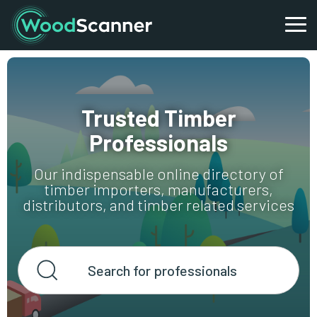
Trusted Timber
Professionals
Our indispensable online directory of
timber importers, manufacturers,
distributors, and timber related services