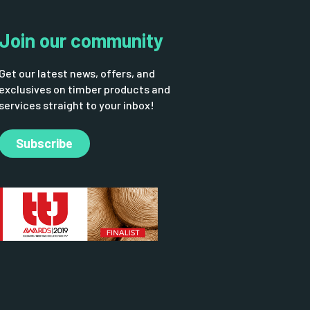
Join our community
Get our latest news, offers, and
exclusives on timber products and
services straight to your inbox!
Subscribe