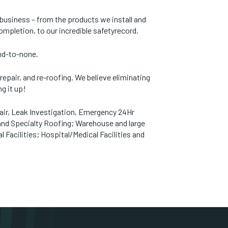
e business – from the products we install and
completion, to our incredible safetyrecord.
ond-to-none.
, repair, and re-roofing. We believe eliminating
ng it up!
air, Leak Investigation, Emergency 24Hr
 and Specialty Roofing; Warehouse and large
Facilities; Hospital/Medical Facilities and