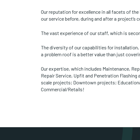
Our reputation for excellence in all facets of th
our service before, during and after a project’s 
The vast experience of our staff, which is sec
The diversity of our capabilities for installation
a problem roof is a better value than just coveri
Our expertise, which includes Maintenance, Rep
Repair Service, Upfit and Penetration Flashing
scale projects; Downtown projects; Educational 
Commercial/Retails!