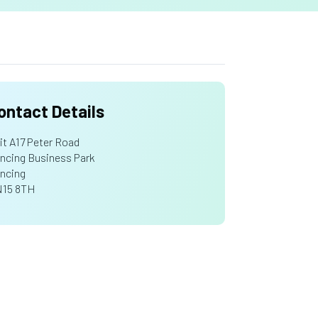
ontact Details
it A17 Peter Road
ncing Business Park
ncing
15 8TH