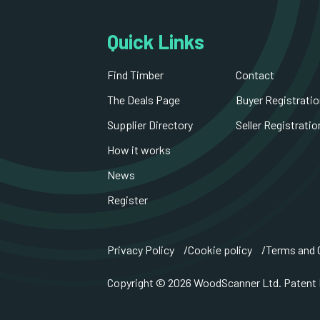
Quick Links
Find Timber
Contact
The Deals Page
Buyer Registratio
Supplier Directory
Seller Registratio
How it works
News
Register
Privacy Policy
Cookie policy
Terms and 
Copyright © 2026 WoodScanner Ltd. Patent