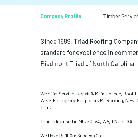
Company Profile
Timber Servic
Since 1989, Triad Roofing Company,
standard for excellence in commerc
Piedmont Triad of North Carolina
We offer Service, Repair & Maintenance, Roof Ev
Week Emergency Response, Re Roofing, New Con
Trim.
Triad is licensed in NC, SC, VA, WV, TN and GA.
We Have Built Our Success On: