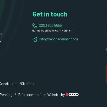
Get in touch
0203 926 5555
(Lines open 8am-6pm Mon - Fri)
n
info@woodscanner.com
n
Conditions
Sitemap
 Pending / Price comparison Website by