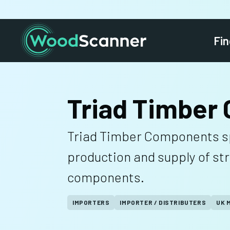
Fin
Triad Timber
Triad Timber Components spe
production and supply of st
components.
IMPORTERS
IMPORTER / DISTRIBUTERS
UK 