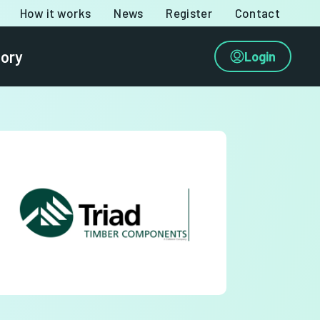
How it works
News
Register
Contact
tory
Login