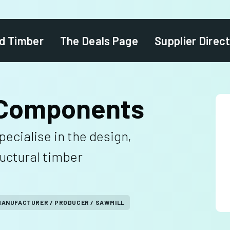
d Timber
The Deals Page
Supplier Direc
 Components
cialise in the design,
ructural timber
MANUFACTURER / PRODUCER / SAWMILL