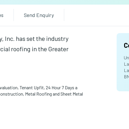
es
Send Enquiry
 Inc. has set the industry
C
ial roofing in the Greater
Un
La
La
BN
aluation, Tenant Upfit, 24 Hour 7 Days a
struction, Metal Roofing and Sheet Metal