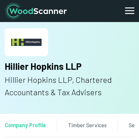
Hillier Hopkins LLP
Hillier Hopkins LLP, Chartered
Accountants & Tax Advisers
Company Profile
Timber Services
Sen