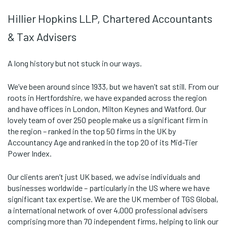
Hillier Hopkins LLP, Chartered Accountants
& Tax Advisers
A long history but not stuck in our ways.
We’ve been around since 1933, but we haven’t sat still. From our
roots in Hertfordshire, we have expanded across the region
and have offices in London, Milton Keynes and Watford. Our
lovely team of over 250 people make us a significant firm in
the region – ranked in the top 50 firms in the UK by
Accountancy Age and ranked in the top 20 of its Mid-Tier
Power Index.
Our clients aren’t just UK based, we advise individuals and
businesses worldwide – particularly in the US where we have
significant tax expertise. We are the UK member of TGS Global,
a international network of over 4,000 professional advisers
comprising more than 70 independent firms, helping to link our