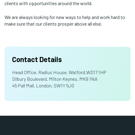
clients with opportunities around the world.
We are always looking for new ways to help and work hard to
make sure that our clients prosper above all else.
Contact Details
Head Office, Radius House, Watford,WD17 1HP
Silbury Boulevard, Milton Keynes, MK9 1NA
45 Pall Mall, London, SW1Y 5JG