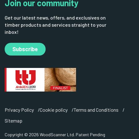
Join our community
Get our latest news, offers, and exclusives on
timber products and services straight to your
inbox!
Subscribe
Privacy Policy
Cookie policy
Terms and Conditions
Sitemap
Copyright © 2026 WoodScanner Ltd. Patent Pending