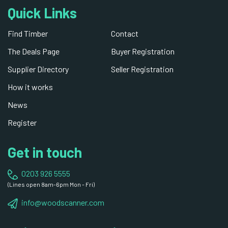
Quick Links
Find Timber
Contact
The Deals Page
Buyer Registration
Supplier Directory
Seller Registration
How it works
News
Register
Get in touch
0203 926 5555
(Lines open 8am-6pm Mon - Fri)
info@woodscanner.com