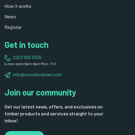
How it works
News
Register
Get in touch
0203 926 5555
(Lines open 8am-6pm Mon - Fri)
info@woodscanner.com
Join our community
Get our latest news, offers, and exclusives on
timber products and services straight to your
inbox!