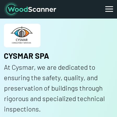
CYSMAR SPA
At Cysmar, we are dedicated to
ensuring the safety, quality, and
preservation of buildings through
rigorous and specialized technical
inspections.