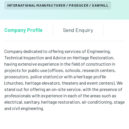
INTERNATIONAL MANUFACTURER / PRODUCER / SAWMILL
Company Profile
Send Enquiry
Company dedicated to offering services of Engineering,
Technical Inspection and Advice on Heritage Restoration,
having extensive experience in the field of construction in
projects for public use (offices, schools, research centers,
prosecutors, police station) or with a heritage profile
(churches, heritage elevators, theaters and event centers). We
stand out for offering an on-site service, with the presence of
professionals with experience in each of the areas such as
electrical, sanitary, heritage restoration, air conditioning, stage
and civil engineering.