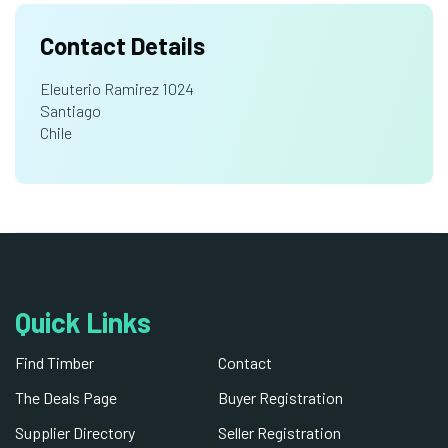
Contact Details
Eleuterio Ramirez 1024
Santiago
Chile
Quick Links
Find Timber
Contact
The Deals Page
Buyer Registration
Supplier Directory
Seller Registration