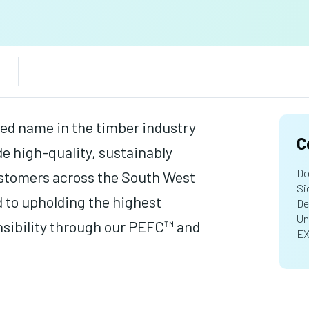
ed name in the timber industry
C
de high-quality, sustainably
Do
ustomers across the South West
Si
 to upholding the highest
De
Un
nsibility through our PEFC™ and
EX