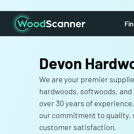
Fin
Devon Hardw
We are your premier supplie
hardwoods, softwoods, and 
over 30 years of experience,
our commitment to quality, s
customer satisfaction.