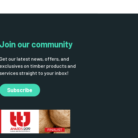
Join our community
Get our latest news, offers, and
exclusives on timber products and
services straight to your inbox!
Subscribe