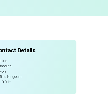
ontact Details
tton
dmouth
von
ited Kingdom
10 0JY