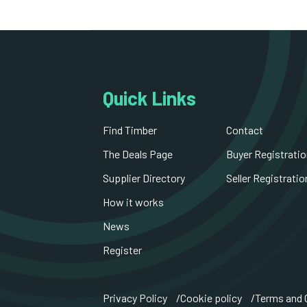
Quick Links
Find Timber
Contact
The Deals Page
Buyer Registratio
Supplier Directory
Seller Registratio
How it works
News
Register
Privacy Policy
Cookie policy
Terms and 