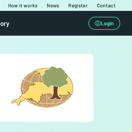
How it works
News
Register
Contact
tory
Login