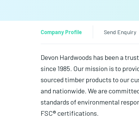
Company Profile
Send Enquiry
Devon Hardwoods has been a trust
since 1985. Our mission is to provi
sourced timber products to our c
and nationwide. We are committed
standards of environmental respo
FSC® certifications.