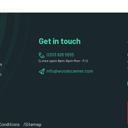
Get in touch
0203 926 5555
(Lines open 8am-6pm Mon - Fri)
n
info@woodscanner.com
n
Conditions
Sitemap