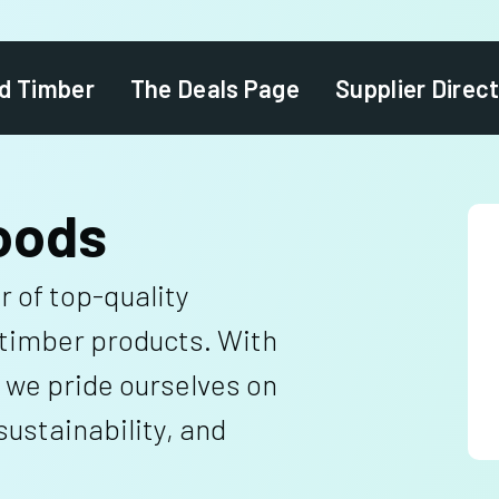
d Timber
The Deals Page
Supplier Direc
oods
r of top-quality
timber products. With
 we pride ourselves on
ustainability, and