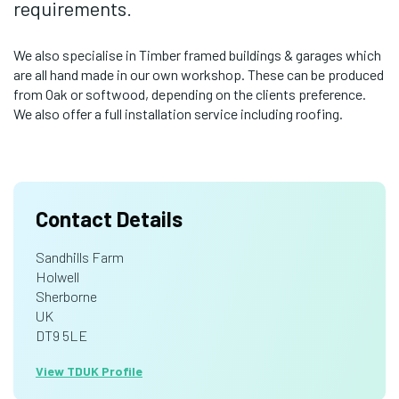
requirements.
We also specialise in Timber framed buildings & garages which
are all hand made in our own workshop. These can be produced
from Oak or softwood, depending on the clients preference.
We also offer a full installation service including roofing.
Contact Details
Sandhills Farm
Holwell
Sherborne
UK
DT9 5LE
View TDUK Profile