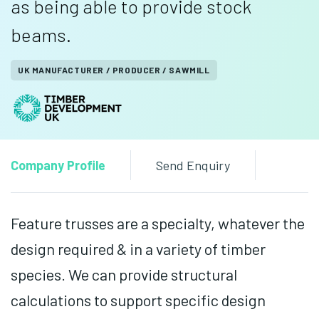
as being able to provide stock
beams.
UK MANUFACTURER / PRODUCER / SAWMILL
Company Profile
Send Enquiry
Feature trusses are a specialty, whatever the
design required & in a variety of timber
species. We can provide structural
calculations to support specific design