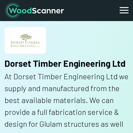
Dorset Timber Engineering Ltd
At Dorset Timber Engineering Ltd we
supply and manufactured from the
best available materials. We can
provide a full fabrication service &
design for Glulam structures as well