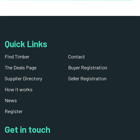
Quick Links
Find Timber
Contact
The Deals Page
Buyer Registration
Supplier Directory
Seller Registration
How it works
News
Register
Get in touch