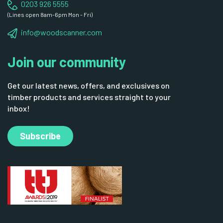
0203 926 5555
(Lines open 8am-6pm Mon - Fri)
info@woodscanner.com
Join our community
Get our latest news, offers, and exclusives on
timber products and services straight to your
inbox!
Subscribe