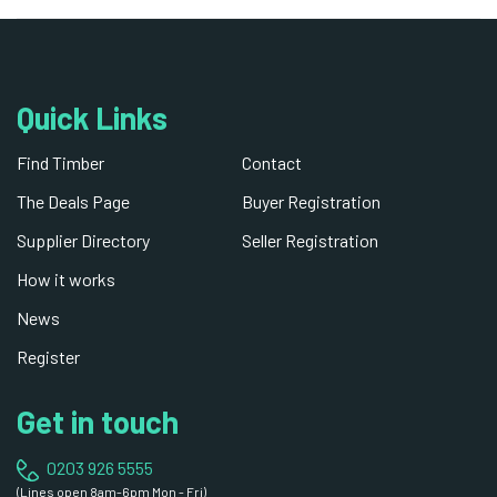
Quick Links
Find Timber
Contact
The Deals Page
Buyer Registration
Supplier Directory
Seller Registration
How it works
News
Register
Get in touch
0203 926 5555
(Lines open 8am-6pm Mon - Fri)