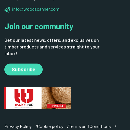
info@woodscanner.com
Join our community
Get our latest news, offers, and exclusives on
timber products and services straight to your
inbox!
Subscribe
Privacy Policy
Cookie policy
Terms and Conditions