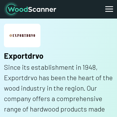
Exportdrvo
Since its establishment in 1948,
Exportdrvo has been the heart of the
wood industry in the region. Our
company offers a comprehensive
range of hardwood products made