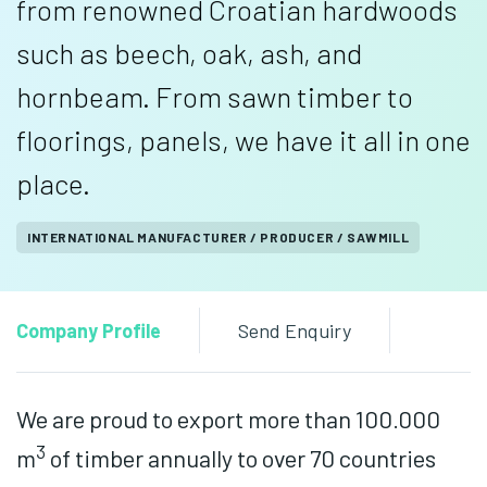
from renowned Croatian hardwoods
such as beech, oak, ash, and
hornbeam. From sawn timber to
floorings, panels, we have it all in one
place.
INTERNATIONAL MANUFACTURER / PRODUCER / SAWMILL
Company Profile
Send Enquiry
We are proud to export more than 100.000
3
m
of timber annually to over 70 countries