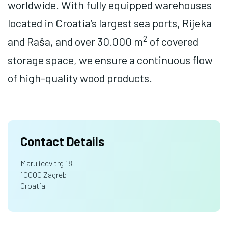
worldwide. With fully equipped warehouses
located in Croatia’s largest sea ports, Rijeka
2
and Raša, and over 30.000 m
of covered
storage space, we ensure a continuous flow
of high-quality wood products.
Contact Details
Marulicev trg 18
10000 Zagreb
Croatia