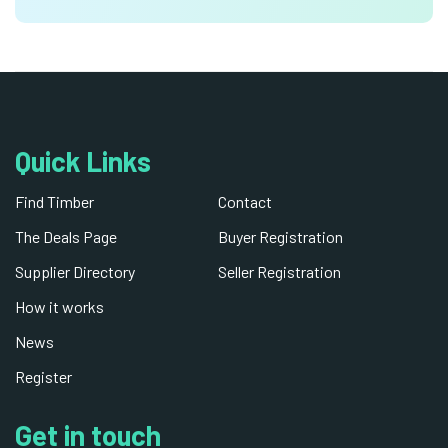
Quick Links
Find Timber
Contact
The Deals Page
Buyer Registration
Supplier Directory
Seller Registration
How it works
News
Register
Get in touch