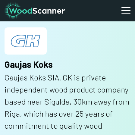
Gaujas Koks
Gaujas Koks SIA. GK is private
independent wood product company
based near Sigulda, 30km away from
Riga, which has over 25 years of
commitment to quality wood