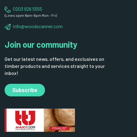
0203 926 5555
(Lines open 8am-6pm Mon - Fri)
info@woodscanner.com
Join our community
Get our latest news, offers, and exclusives on
timber products and services straight to your
inbox!
Subscribe