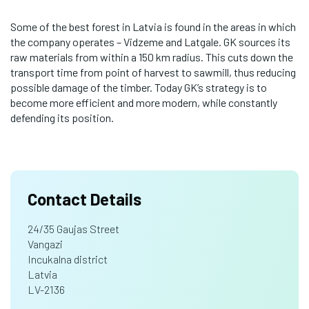
Some of the best forest in Latvia is found in the areas in which
the company operates – Vidzeme and Latgale. GK sources its
raw materials from within a 150 km radius. This cuts down the
transport time from point of harvest to sawmill, thus reducing
possible damage of the timber. Today GK’s strategy is to
become more efficient and more modern, while constantly
defending its position.
Contact Details
24/35 Gaujas Street
Vangazi
Incukalna district
Latvia
LV-2136