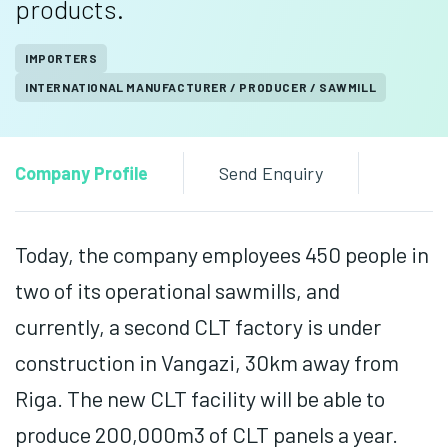
products.
IMPORTERS
INTERNATIONAL MANUFACTURER / PRODUCER / SAWMILL
Company Profile
Send Enquiry
Today, the company employees 450 people in
two of its operational sawmills, and
currently, a second CLT factory is under
construction in Vangazi, 30km away from
Riga. The new CLT facility will be able to
produce 200,000m3 of CLT panels a year.