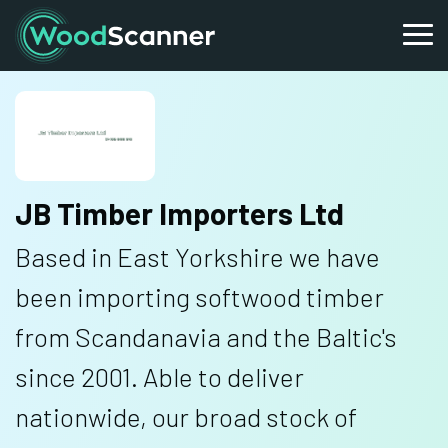
JB Timber Importers Ltd
Based in East Yorkshire we have
been importing softwood timber
from Scandanavia and the Baltic's
since 2001. Able to deliver
nationwide, our broad stock of