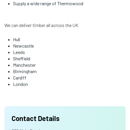
Supply a wide range of Thermowood
We can deliver timber all across the UK
Hull
Newcastle
Leeds
Sheffield
Manchester
Birmingham
Cardiff
London
Contact Details