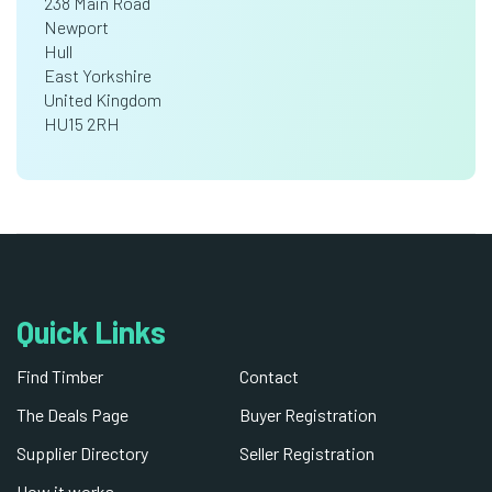
238 Main Road
Newport
Hull
East Yorkshire
United Kingdom
HU15 2RH
Quick Links
Find Timber
Contact
The Deals Page
Buyer Registration
Supplier Directory
Seller Registration
How it works