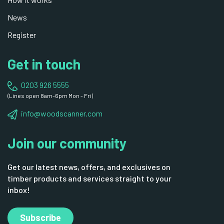
News
Register
Get in touch
0203 926 5555
(Lines open 8am-6pm Mon - Fri)
info@woodscanner.com
Join our community
Get our latest news, offers, and exclusives on
timber products and services straight to your
inbox!
Subscribe