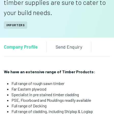
timber supplies are sure to cater to
your build needs.
IMPORTERS
Company Profile
Send Enquiry
We have an extensive range of Timber Products:
Full range of rough sawn timber
Far Eastern plywood
Specialist in pre stained timber cladding
PSE, Floorboard and Mouldings readily available
Full range of Decking
Full range of cladding, including Shiplap & Loglap