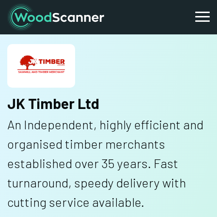
JK Timber Ltd
An Independent, highly efficient and
organised timber merchants
established over 35 years. Fast
turnaround, speedy delivery with
cutting service available.