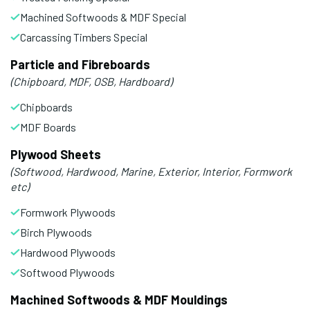
Machined Softwoods & MDF Special
Carcassing Timbers Special
Particle and Fibreboards
(Chipboard, MDF, OSB, Hardboard)
Chipboards
MDF Boards
Plywood Sheets
(Softwood, Hardwood, Marine, Exterior, Interior, Formwork
etc)
Formwork Plywoods
Birch Plywoods
Hardwood Plywoods
Softwood Plywoods
Machined Softwoods & MDF Mouldings