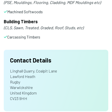
(PSE, Mouldings, Flooring, Cladding, MDF Mouldings etc)
Machined Softwoods
Building Timbers
(CLS, Sawn, Treated, Graded, Roof, Studs, etc)
Carcassing Timbers
Contact Details
Linghall Quarry, Coalpit Lane
Lawford Heath
Rugby
Warwickshire
United Kingdom
CV23 9HH