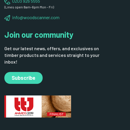
0203 926 5555
(Lines open 8am-6pm Mon - Fri)
info@woodscanner.com
Join our community
Get our latest news, offers, and exclusives on
timber products and services straight to your
inbox!
Subscribe