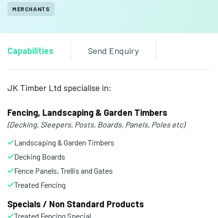
MERCHANTS
Capabilities
Send Enquiry
JK Timber Ltd specialise in:
Fencing, Landscaping & Garden Timbers
(Decking, Sleepers, Posts, Boards, Panels, Poles etc)
Landscaping & Garden Timbers
Decking Boards
Fence Panels, Trellis and Gates
Treated Fencing
Specials / Non Standard Products
Treated Fencing Special