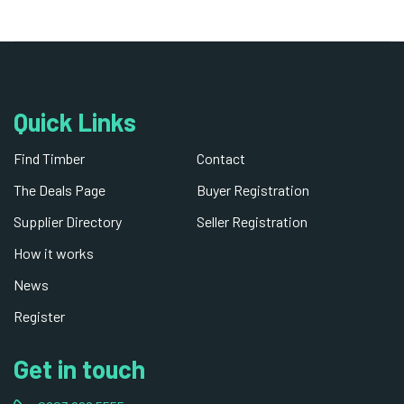
Quick Links
Find Timber
Contact
The Deals Page
Buyer Registration
Supplier Directory
Seller Registration
How it works
News
Register
Get in touch