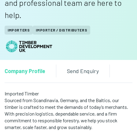
and professional team are here to
help.
IMPORTERS
IMPORTER / DISTRIBUTERS
Company Profile
Send Enquiry
Imported Timber
Sourced from Scandinavia, Germany, and the Baltics, our
timber is crafted to meet the demands of today’s merchants.
With precision logistics, dependable service, and a firm
commitment to responsible forestry, we help you stock
smarter, scale faster, and grow sustainably.