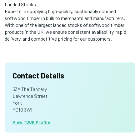
Landed Stocks
Experts in supplying high-quality, sustainably sourced
softwood timber in bulk to merchants and manufacturers.
With one of the largest landed stocks of softwood timber
products in the UK, we ensure consistent availability, rapid
delivery, and competitive pricing for our customers.
Contact Details
53A The Tannery
Lawrence Street
York
YO10 3WH
View TDUK Profile