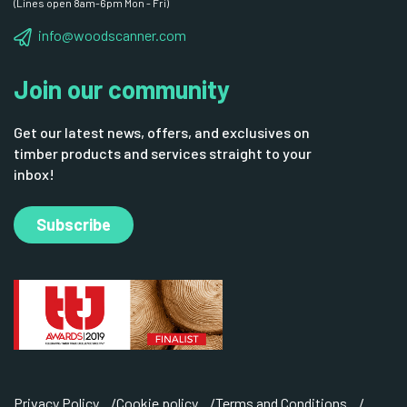
(Lines open 8am-6pm Mon - Fri)
info@woodscanner.com
Join our community
Get our latest news, offers, and exclusives on
timber products and services straight to your
inbox!
Subscribe
Privacy Policy
Cookie policy
Terms and Conditions