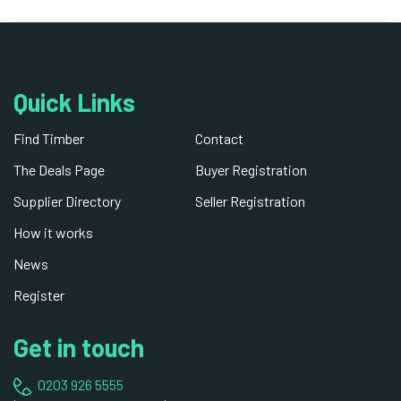
Quick Links
Find Timber
Contact
The Deals Page
Buyer Registration
Supplier Directory
Seller Registration
How it works
News
Register
Get in touch
0203 926 5555