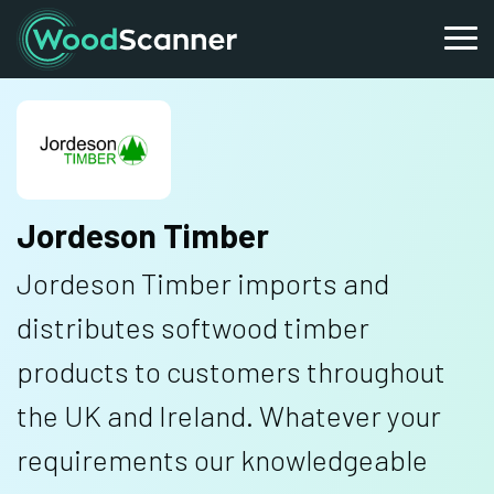
Jordeson Timber
Jordeson Timber imports and
distributes softwood timber
products to customers throughout
the UK and Ireland. Whatever your
requirements our knowledgeable