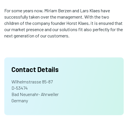
For some years now, Miriam Berzen and Lars Klaes have
successfully taken over the management. With the two
children of the company founder Horst Klaes, it is ensured that
our market presence and our solutions fit also perfectly for the
next generation of our customers.
Contact Details
Wilhelmstrasse 85-87
D-53474
Bad Neuenahr- Ahrweiler
Germany