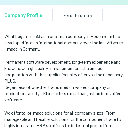
Company Profile
Send Enquiry
What began in 1983 as a one-man company in Rosenheim has
developed into an international company over the last 30 years
– made in Germany.
Permanent software development, long-term experience and
know-how, high quality management and the unique
cooperation with the supplier industry offer you the necessary
PLUS.
Regardless of whether trade, medium-sized company or
production facility – Klaes offers more than just an innovative
software.
We offer tailor-made solutions for all company sizes. From
manageable and flexible solutions for the component trade to
highly integrated ERP solutions for industrial production.