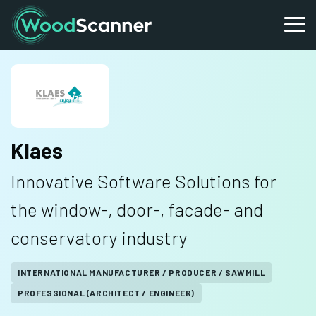
Klaes
Innovative Software Solutions for
the window-, door-, facade- and
conservatory industry
INTERNATIONAL MANUFACTURER / PRODUCER / SAWMILL
PROFESSIONAL (ARCHITECT / ENGINEER)