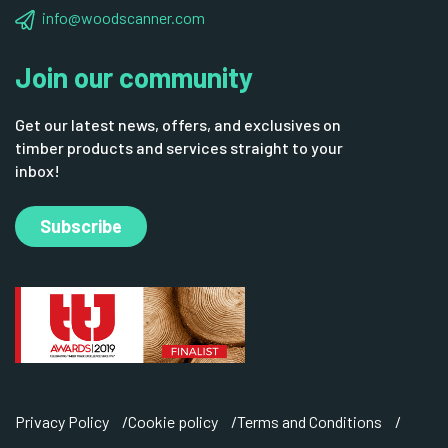
info@woodscanner.com
Join our community
Get our latest news, offers, and exclusives on
timber products and services straight to your
inbox!
Subscribe
Privacy Policy
Cookie policy
Terms and Conditions