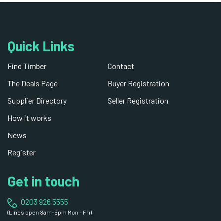
Quick Links
Find Timber
Contact
The Deals Page
Buyer Registration
Supplier Directory
Seller Registration
How it works
News
Register
Get in touch
0203 926 5555
(Lines open 8am-6pm Mon - Fri)