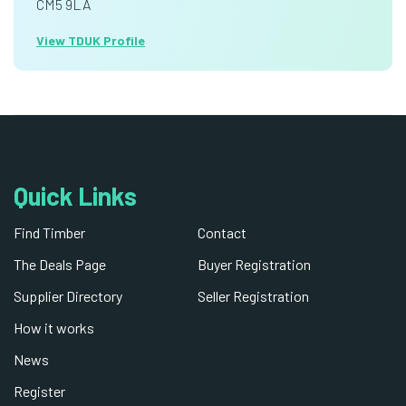
CM5 9LA
View TDUK Profile
Quick Links
Find Timber
Contact
The Deals Page
Buyer Registration
Supplier Directory
Seller Registration
How it works
News
Register