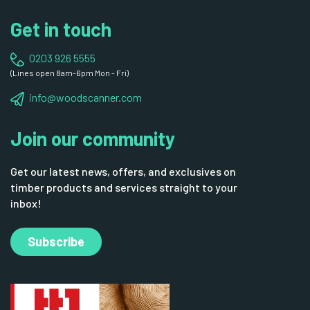
Get in touch
0203 926 5555
(Lines open 8am-6pm Mon - Fri)
info@woodscanner.com
Join our community
Get our latest news, offers, and exclusives on
timber products and services straight to your
inbox!
Subscribe