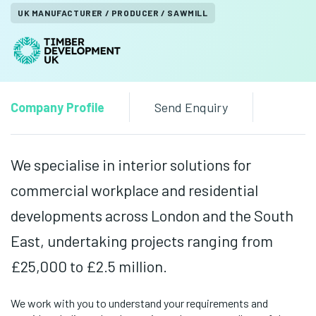
UK MANUFACTURER / PRODUCER / SAWMILL
Company Profile
Send Enquiry
We specialise in interior solutions for
commercial workplace and residential
developments across London and the South
East, undertaking projects ranging from
£25,000 to £2.5 million.
We work with you to understand your requirements and