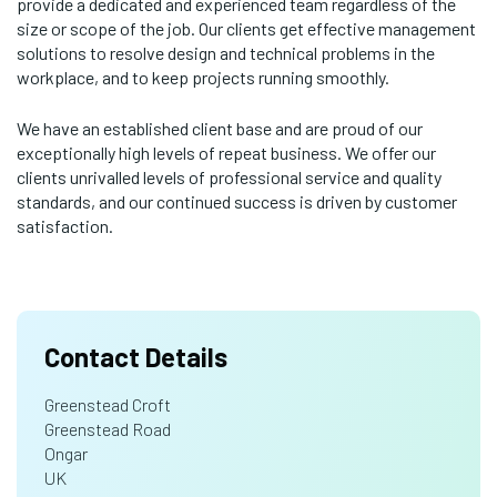
provide a dedicated and experienced team regardless of the
size or scope of the job. Our clients get effective management
solutions to resolve design and technical problems in the
workplace, and to keep projects running smoothly.
We have an established client base and are proud of our
exceptionally high levels of repeat business. We offer our
clients unrivalled levels of professional service and quality
standards, and our continued success is driven by customer
satisfaction.
Contact Details
Greenstead Croft
Greenstead Road
Ongar
UK