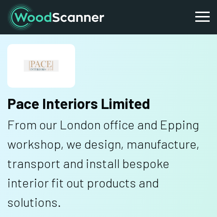
Pace Interiors Limited
From our London office and Epping
workshop, we design, manufacture,
transport and install bespoke
interior fit out products and
solutions.