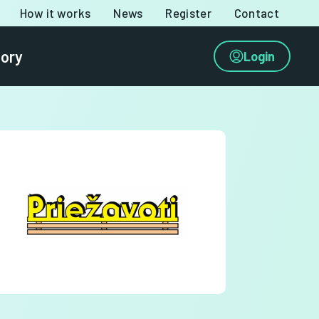
How it works
News
Register
Contact
tory
Login