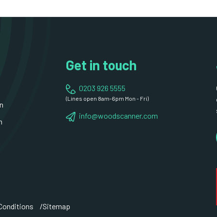
Get in touch
0203 926 5555
(Lines open 8am-6pm Mon - Fri)
n
info@woodscanner.com
n
Conditions
Sitemap