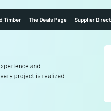
d Timber
The Deals Page
Supplier Direc
experience and
ery project is realized