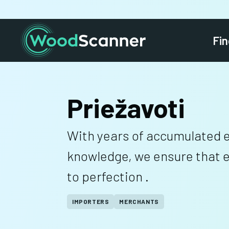
Fin
Priežavoti
With years of accumulated 
knowledge, we ensure that ev
to perfection .
IMPORTERS
MERCHANTS