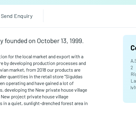
Send Enquiry
ny founded on October 13, 1999.
C
ion for the local market and export with a
A.
re by developing production processes and
2
tvian market, from 2018 our products are
Ri
ler quantities in the retail store “Siguldas
La
en operating and have gained a lot of
lv
es, developing the New private house village
 New project private house village
s in a quiet, sunlight-drenched forest area in