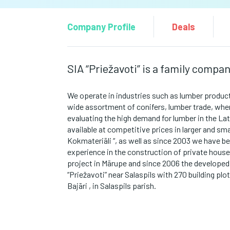
Company Profile
Deals
SIA “Priežavoti” is a family compa
We operate in industries such as
lumber product
wide assortment of conifers,
lumber trade, whe
evaluating the high demand for lumber in the La
available at competitive prices in larger and smal
Kokmateriāli “, as well as since 2003 we have be
experience
in the construction of private hous
project in Mārupe and since 2006 the developed
“Priežavoti” near Salaspils with 270 building plot
Bajāri , in Salaspils parish.