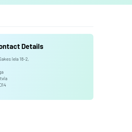
ontact Details
Sakes iela 18-2,
ga
tvia
1014