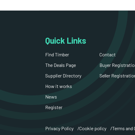
Quick Links
Find Timber
Contact
The Deals Page
Buyer Registratio
Supplier Directory
Seller Registratio
How it works
News
Register
Privacy Policy
Cookie policy
Terms and 