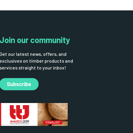
Join our community
Get our latest news, offers, and
exclusives on timber products and
services straight to your inbox!
Subscribe