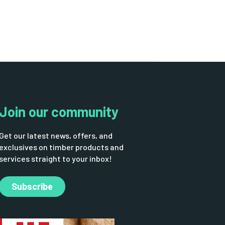
Join our community
Get our latest news, offers, and
exclusives on timber products and
services straight to your inbox!
Subscribe