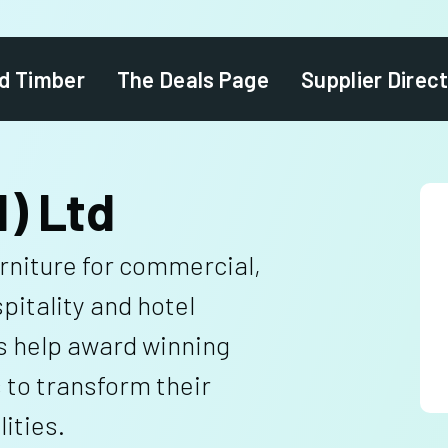
d Timber
The Deals Page
Supplier Direc
I) Ltd
niture for commercial,
spitality and hotel
s help award winning
 to transform their
ities.