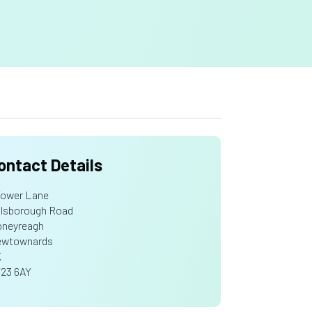
ontact Details
Tower Lane
llsborough Road
neyreagh
wtownards
K
23 6AY