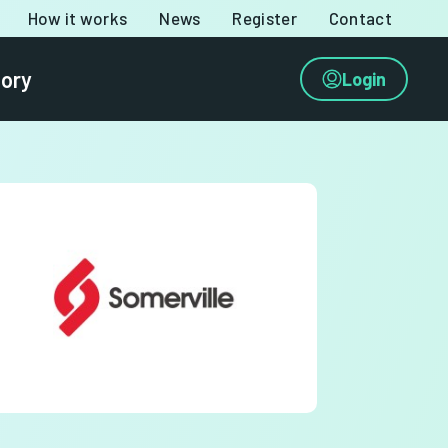
How it works
News
Register
Contact
tory
Login