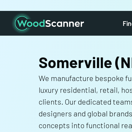
Fin
Somerville (N
We manufacture bespoke fur
luxury residential, retail, ho
clients. Our dedicated team
designers and global brands
concepts into functional real