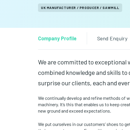
UK MANUFACTURER / PRODUCER / SAWMILL
Company Profile
Send Enquiry
We are committed to exceptional 
combined knowledge and skills to d
surprise our clients, each and ever
We continually develop and refine methods of wor
machinery. It’s this that enables us to keep cre
new ground and exceed expectations.
We put ourselves in our customers’ shoes to ge