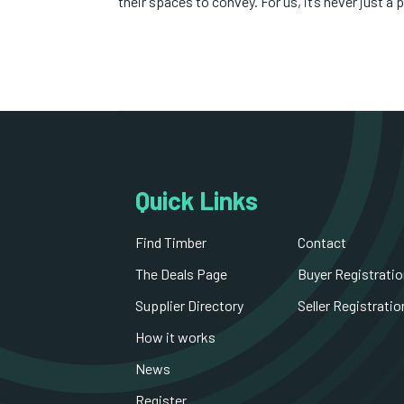
their spaces to convey. For us, it’s never just a p
Quick Links
Find Timber
Contact
The Deals Page
Buyer Registratio
Supplier Directory
Seller Registratio
How it works
News
Register