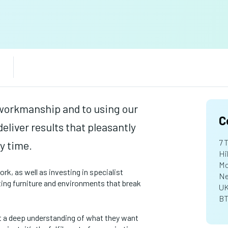
workmanship and to using our
C
eliver results that pleasantly
7 
y time.
Hi
Mo
k, as well as investing in specialist
Ne
ating furniture and environments that break
U
BT
t a deep understanding of what they want