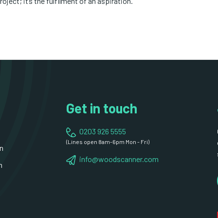
roject; it’s the fulfilment of an aspiration.
Get in touch
0203 926 5555
(Lines open 8am-6pm Mon - Fri)
n
info@woodscanner.com
n