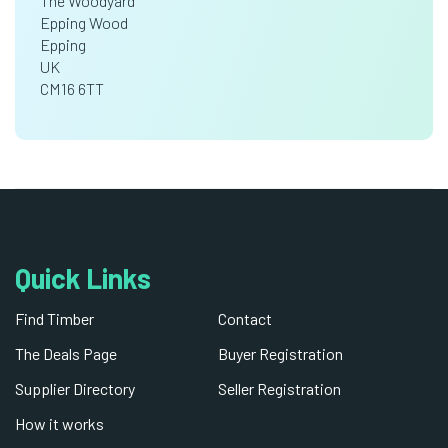
The Woodyard
Epping Wood
Epping
UK
CM16 6TT
Quick Links
Find Timber
Contact
The Deals Page
Buyer Registration
Supplier Directory
Seller Registration
How it works