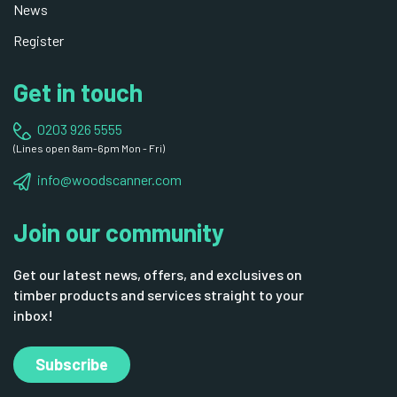
News
Register
Get in touch
0203 926 5555
(Lines open 8am-6pm Mon - Fri)
info@woodscanner.com
Join our community
Get our latest news, offers, and exclusives on
timber products and services straight to your
inbox!
Subscribe