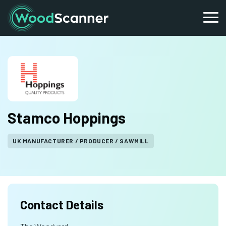
Stamco Hoppings
UK MANUFACTURER / PRODUCER / SAWMILL
Contact Details