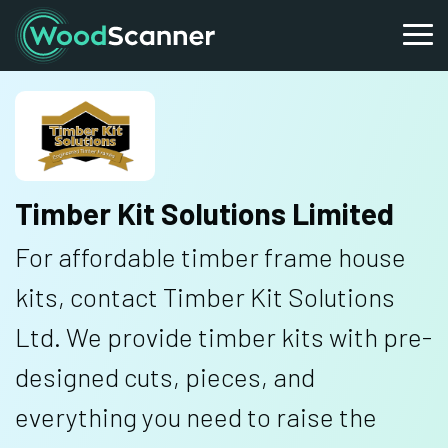
Timber Kit Solutions Limited
For affordable timber frame house
kits, contact Timber Kit Solutions
Ltd. We provide timber kits with pre-
designed cuts, pieces, and
everything you need to raise the