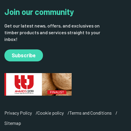
Join our community
Get our latest news, offers, and exclusives on
timber products and services straight to your
inbox!
Subscribe
Privacy Policy
Cookie policy
Terms and Conditions
Sitemap