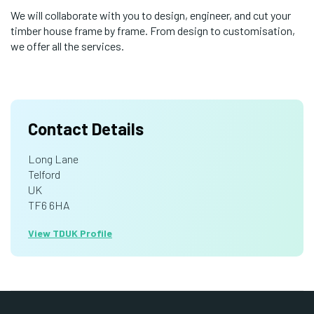
We will collaborate with you to design, engineer, and cut your
timber house frame by frame. From design to customisation,
we offer all the services.
Contact Details
Long Lane
Telford
UK
TF6 6HA
View TDUK Profile