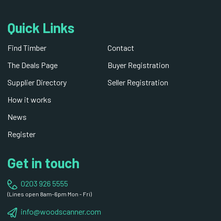
Quick Links
Find Timber
Contact
The Deals Page
Buyer Registration
Supplier Directory
Seller Registration
How it works
News
Register
Get in touch
0203 926 5555
(Lines open 8am-6pm Mon - Fri)
info@woodscanner.com