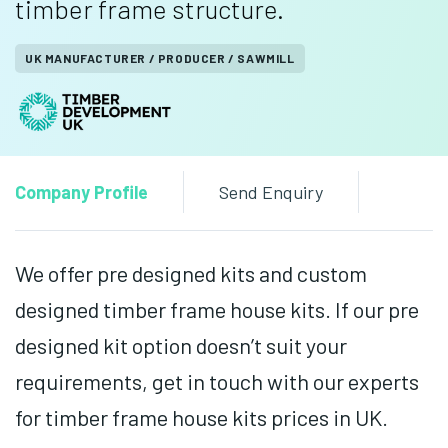
timber frame structure.
UK MANUFACTURER / PRODUCER / SAWMILL
Company Profile
Send Enquiry
We offer pre designed kits and custom
designed timber frame house kits. If our pre
designed kit option doesn’t suit your
requirements, get in touch with our experts
for timber frame house kits prices in UK.