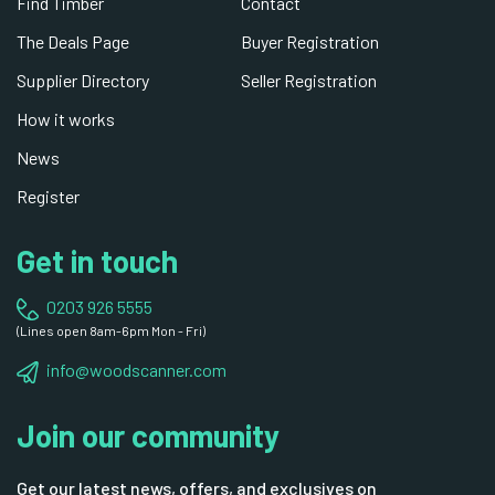
Find Timber
Contact
The Deals Page
Buyer Registration
Supplier Directory
Seller Registration
How it works
News
Register
Get in touch
0203 926 5555
(Lines open 8am-6pm Mon - Fri)
info@woodscanner.com
Join our community
Get our latest news, offers, and exclusives on