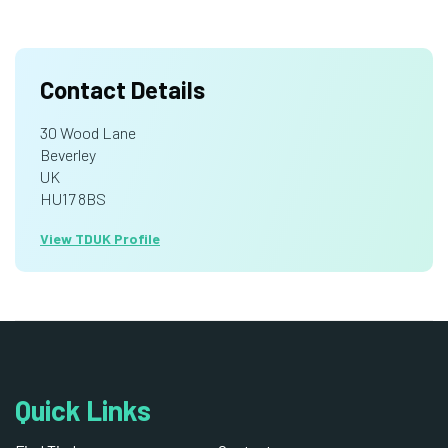
Contact Details
30 Wood Lane
Beverley
UK
HU17 8BS
View TDUK Profile
Quick Links