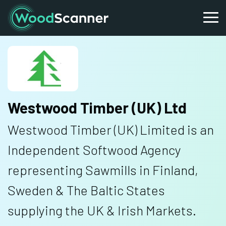
Westwood Timber (UK) Ltd
Westwood Timber (UK) Limited is an
Independent Softwood Agency
representing Sawmills in Finland,
Sweden & The Baltic States
supplying the UK & Irish Markets.