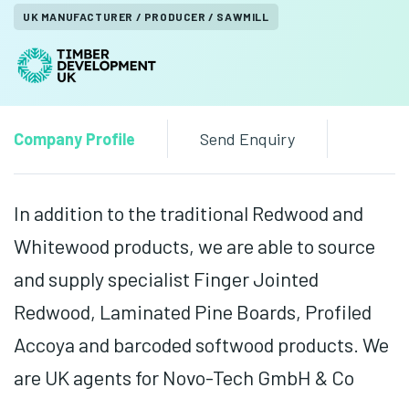
UK MANUFACTURER / PRODUCER / SAWMILL
Company Profile
Send Enquiry
In addition to the traditional Redwood and
Whitewood products, we are able to source
and supply specialist Finger Jointed
Redwood, Laminated Pine Boards, Profiled
Accoya and barcoded softwood products. We
are UK agents for Novo-Tech GmbH & Co