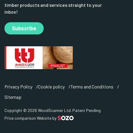
timber products and services straight to your
inbox!
Subscribe
Privacy Policy
Cookie policy
Terms and Conditions
Sitemap
Copyright © 2026 WoodScanner Ltd. Patent Pending
Price comparison Website by