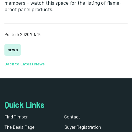
members – watch this space for the listing of flame-
proof panel products.
Posted: 2020/01/16
NEWS
Back to Latest News
Quick Links
Find Timber
Contact
The Deals Page
Buyer Registration