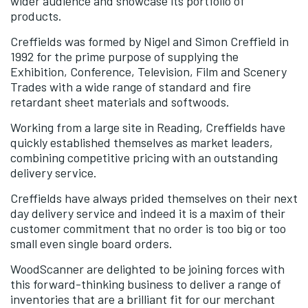
wider audience and showcase its portfolio of
products.
Creffields was formed by Nigel and Simon Creffield in
1992 for the prime purpose of supplying the
Exhibition, Conference, Television, Film and Scenery
Trades with a wide range of standard and fire
retardant sheet materials and softwoods.
Working from a large site in Reading, Creffields have
quickly established themselves as market leaders,
combining competitive pricing with an outstanding
delivery service.
Creffields have always prided themselves on their next
day delivery service and indeed it is a maxim of their
customer commitment that no order is too big or too
small even single board orders.
WoodScanner are delighted to be joining forces with
this forward-thinking business to deliver a range of
inventories that are a brilliant fit for our merchant