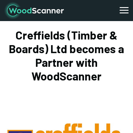
Creffields (Timber &
Boards) Ltd becomes a
Partner with
WoodScanner