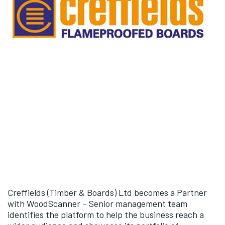
Creffields (Timber & Boards) Ltd becomes a Partner
with WoodScanner – Senior management team
identifies the platform to help the business reach a