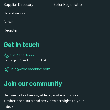
Supplier Directory
Seller Registration
How it works
News
Register
Get in touch
0203 926 5555
(Lines open 8am-6pm Mon - Fri)
info@woodscanner.com
Join our community
Get our latest news, offers, and exclusives on
timber products and services straight to your
inbox!