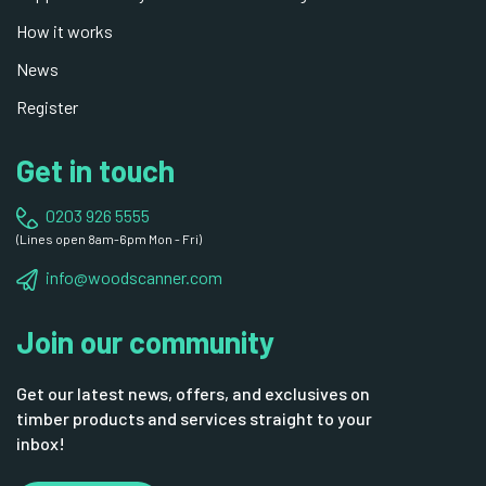
How it works
News
Register
Get in touch
0203 926 5555
(Lines open 8am-6pm Mon - Fri)
info@woodscanner.com
Join our community
Get our latest news, offers, and exclusives on
timber products and services straight to your
inbox!