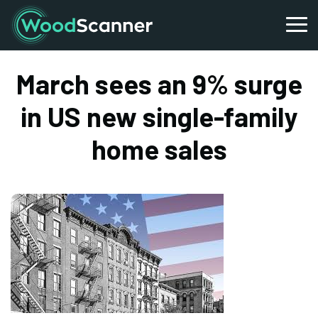
March sees an 9% surge
in US new single-family
home sales