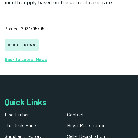
month supply based on the current sales rate.
Posted: 2024/05/05
BLOG
NEWS
Back to Latest News
Quick Links
Find Timber
Contact
The Deals Page
Buyer Registration
Supplier Directory
Seller Registration