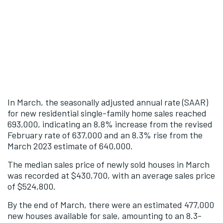
In March, the seasonally adjusted annual rate (SAAR)
for new residential single-family home sales reached
693,000, indicating an 8.8% increase from the revised
February rate of 637,000 and an 8.3% rise from the
March 2023 estimate of 640,000.
The median sales price of newly sold houses in March
was recorded at $430,700, with an average sales price
of $524,800.
By the end of March, there were an estimated 477,000
new houses available for sale, amounting to an 8.3-