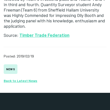
in third and fourth. Quantity Surveyor student Andy
Freeman (Team 6) from Sheffield Hallam University
was Highly Commended for impressing Olly Booth and
the judging panel with his knowledge, enthusiasm and
application.
Source:
Timber Trade Federation
Posted: 2019/02/19
NEWS
Back to Latest News