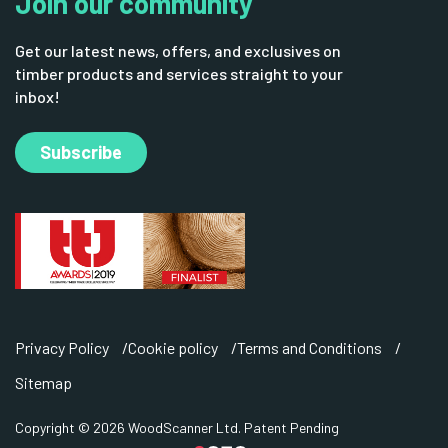
Join our community
Get our latest news, offers, and exclusives on
timber products and services straight to your
inbox!
Subscribe
Privacy Policy
Cookie policy
Terms and Conditions
Sitemap
Copyright © 2026 WoodScanner Ltd. Patent Pending