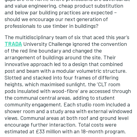
and value engineering, cheap product substitution
and below par building practices are expected –
should we encourage our next generation of
professionals to use timber in buildings?
The multidisciplinary team of six that aced this year’s
TRADA
University Challenge ignored the convention
of the red line boundary and changed the
arrangement of buildings around the site. Their
innovative approach led to a design that combined
post and beam with a modular volumetric structure.
Slotted and stacked into four frames of differing
heights, which maximised sunlight, the ‘CLT room
pods insulated with wood-fibre’ are accessed through
the communal central areas, adding to student
community engagement. Each studio room included a
shower room and a study area with external windowed
views. Communal areas at both roof and ground level
encourage further interaction. Total costs were
estimated at £33 million with an 18-month program.