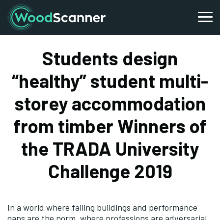
Students design
“healthy” student multi-
storey accommodation
from timber Winners of
the TRADA University
Challenge 2019
In a world where failing buildings and performance
gaps are the norm, where professions are adversarial,