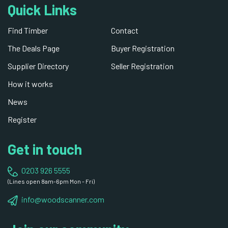
Quick Links
Find Timber
Contact
The Deals Page
Buyer Registration
Supplier Directory
Seller Registration
How it works
News
Register
Get in touch
0203 926 5555
(Lines open 8am-6pm Mon - Fri)
info@woodscanner.com