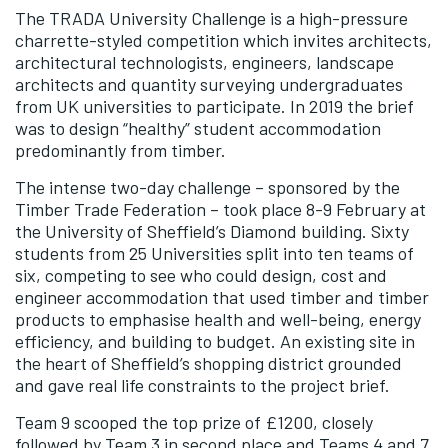
The TRADA University Challenge is a high-pressure
charrette-styled competition which invites architects,
architectural technologists, engineers, landscape
architects and quantity surveying undergraduates
from UK universities to participate. In 2019 the brief
was to design “healthy” student accommodation
predominantly from timber.
The intense two-day challenge – sponsored by the
Timber Trade Federation – took place 8-9 February at
the University of Sheffield’s Diamond building. Sixty
students from 25 Universities split into ten teams of
six, competing to see who could design, cost and
engineer accommodation that used timber and timber
products to emphasise health and well-being, energy
efficiency, and building to budget. An existing site in
the heart of Sheffield’s shopping district grounded
and gave real life constraints to the project brief.
Team 9 scooped the top prize of £1200, closely
followed by Team 3 in second place and Teams 4 and 7