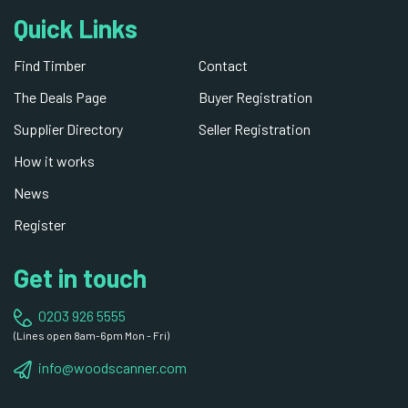
Quick Links
Find Timber
Contact
The Deals Page
Buyer Registration
Supplier Directory
Seller Registration
How it works
News
Register
Get in touch
0203 926 5555
(Lines open 8am-6pm Mon - Fri)
info@woodscanner.com