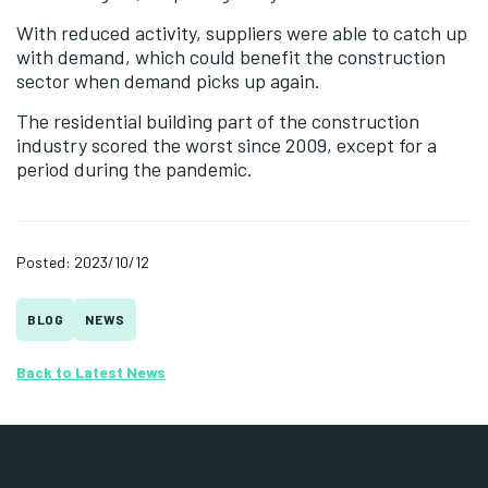
With reduced activity, suppliers were able to catch up
with demand, which could benefit the construction
sector when demand picks up again.
The residential building part of the construction
industry scored the worst since 2009, except for a
period during the pandemic.
Posted: 2023/10/12
BLOG
NEWS
Back to Latest News