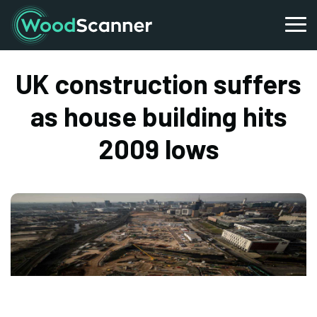
UK construction suffers
as house building hits
2009 lows