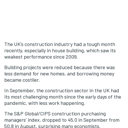
The UK’s construction industry had a tough month
recently, especially in house building, which saw its
weakest performance since 2009.
Building projects were reduced because there was
less demand for new homes, and borrowing money
became costlier.
In September, the construction sector in the UK had
its most challenging month since the early days of the
pandemic, with less work happening.
The S&P Global/CIPS construction purchasing
managers’ index, dropped to 45.0 in September from
50.8 in August, surprising many economists.