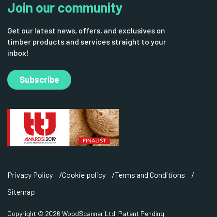
Join our community
Get our latest news, offers, and exclusives on
timber products and services straight to your
inbox!
Subscribe
Privacy Policy
Cookie policy
Terms and Conditions
Sitemap
Copyright © 2026 WoodScanner Ltd. Patent Pending