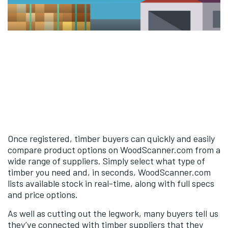
Once registered, timber buyers can quickly and easily
compare product options on WoodScanner.com from a
wide range of suppliers. Simply select what type of
timber you need and, in seconds, WoodScanner.com
lists available stock in real-time, along with full specs
and price options.
As well as cutting out the legwork, many buyers tell us
they’ve connected with timber suppliers that they