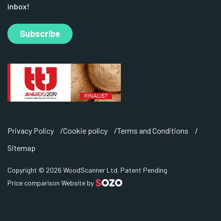
inbox!
Subscribe
Privacy Policy
Cookie policy
Terms and Conditions
Sitemap
Copyright © 2026 WoodScanner Ltd. Patent Pending
Price comparison Website by