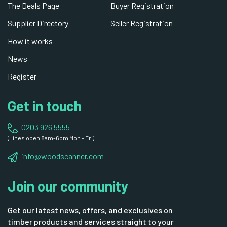
The Deals Page
Buyer Registration
Supplier Directory
Seller Registration
How it works
News
Register
Get in touch
0203 926 5555
(Lines open 8am-6pm Mon - Fri)
info@woodscanner.com
Join our community
Get our latest news, offers, and exclusives on
timber products and services straight to your