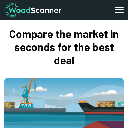
Compare the market in
seconds for the best
deal