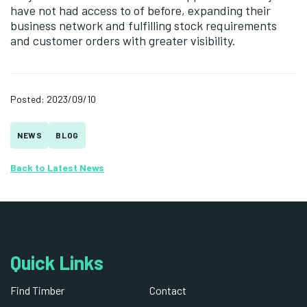
have not had access to of before, expanding their
business network and fulfilling stock requirements
and customer orders with greater visibility.
Posted: 2023/09/10
NEWS
BLOG
Back to Latest News
Quick Links
Find Timber
Contact